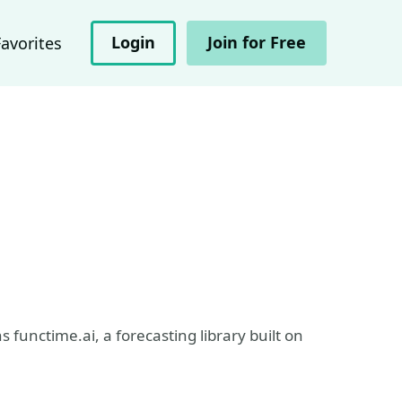
Login
Join for Free
Favorites
 functime.ai, a forecasting library built on