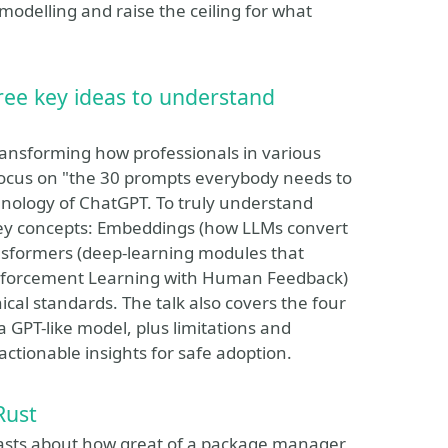
odelling and raise the ceiling for what
ee key ideas to understand
ansforming how professionals in various
 focus on "the 30 prompts everybody needs to
hnology of ChatGPT. To truly understand
key concepts: Embeddings (how LLMs convert
nsformers (deep-learning modules that
inforcement Learning with Human Feedback)
cal standards. The talk also covers the four
a GPT-like model, plus limitations and
ctionable insights for safe adoption.
Rust
boasts about how great of a package manager