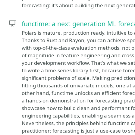
forecasting: it's about building the next genera
functime: a next generation ML forec
Polars is mature, production ready, intuitive to w
Thanks to Rust and Rayon, you can achieve spe
with top-of-the-class evaluation methods, not 
of magnitude in feature engineering and cross-
your development workflow. That's what we se
to write a time-series library first, because for
significant problems of scale. Making predictio
fitting thousands of univariate models, one at 
other hand, functime unlocks an efficient foreca
a hands-on demonstration for forecasting practiti
showcase how to build clean and performant for
engineering capabilities, enabling a seamless 
Nevertheless, the principles behind functime 
practitioner: forecasting is just a use-case to s