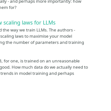
nally - and perhaps more importantly: how
hem for?
 scaling laws for LLMs
d the way we train LLMs. The authors -
e scaling laws to maximise your model
ng the number of parameters and training
3, for one, is trained on an unreasonable
 so good. How much data do we actually need to
st trends in model training and perhaps