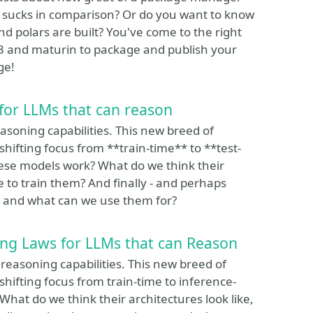
 sucks in comparison? Or do you want to know
and polars are built? You've come to the right
O3 and maturin to package and publish your
ge!
for LLMs that can reason
soning capabilities. This new breed of
hifting focus from **train-time** to **test-
ese models work? What do we think their
e to train them? And finally - and perhaps
, and what can we use them for?
ng Laws for LLMs that can Reason
easoning capabilities. This new breed of
hifting focus from train-time to inference-
at do we think their architectures look like,