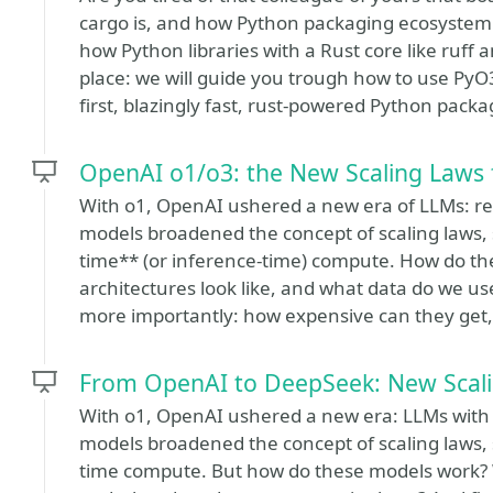
cargo is, and how Python packaging ecosystem
how Python libraries with a Rust core like ruff 
place: we will guide you trough how to use Py
first, blazingly fast, rust-powered Python packa
OpenAI o1/o3: the New Scaling Laws 
With o1, OpenAI ushered a new era of LLMs: rea
models broadened the concept of scaling laws, s
time** (or inference-time) compute. How do th
architectures look like, and what data do we us
more importantly: how expensive can they get
From OpenAI to DeepSeek: New Scali
With o1, OpenAI ushered a new era: LLMs with r
models broadened the concept of scaling laws, s
time compute. But how do these models work? Wh