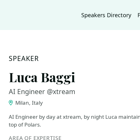
Speakers Directory
SPEAKER
Luca Baggi
AI Engineer @xtream
Milan, Italy
AI Engineer by day at xtream, by night Luca maintains
top of Polars.
AREA OF EXPERTISE