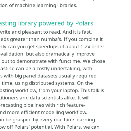
tion of machine learning libraries.
asting library powered by Polars
rite and pleasant to read. And it is fast.
eds greater than numba's. If you combine it
only can you get speedups of about 1-2x order
validation, but also dramatically improve
t out to demonstrate with functime. We chose
ecasting can be a costly undertaking, with
ns with big panel datasets usually required
a time, using distributed systems. On the
sting workflow, from your laptop. This talk is
oners and data scientists alike. It will
ecasting pipelines with rich feature-
and more efficient modelling workflow.
can be grasped by every machine learning
how off Polars' potential. With Polars, we can