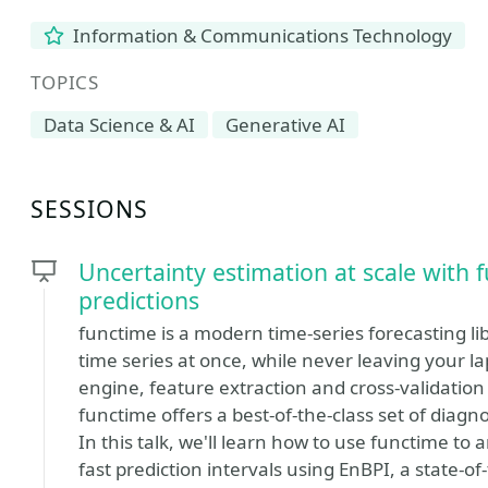
Information & Communications Technology
TOPICS
Data Science & AI
Generative AI
SESSIONS
Uncertainty estimation at scale with 
predictions
functime is a modern time-series forecasting li
time series at once, while never leaving your l
engine, feature extraction and cross-validation 
functime offers a best-of-the-class set of diagn
In this talk, we'll learn how to use functime t
fast prediction intervals using EnBPI, a state-