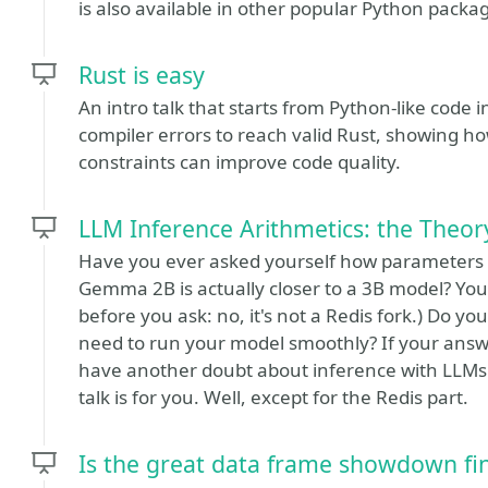
is also available in other popular Python packa
Rust is easy
An intro talk that starts from Python-like code 
compiler errors to reach valid Rust, showing h
constraints can improve code quality.
LLM Inference Arithmetics: the Theo
Have you ever asked yourself how parameters
Gemma 2B is actually closer to a 3B model? You
before you ask: no, it's not a Redis fork.) Do
need to run your model smoothly? If your answe
have another doubt about inference with LLMs - 
talk is for you. Well, except for the Redis part.
Is the great data frame showdown fina