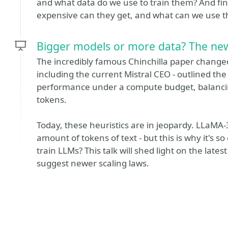
and what data do we use to train them? And fi
expensive can they get, and what can we use t
Bigger models or more data? The new
The incredibly famous Chinchilla paper change
including the current Mistral CEO - outlined th
performance under a compute budget, balanci
tokens.
Today, these heuristics are in jeopardy. LLaMA-
amount of tokens of text - but this is why it's
train LLMs? This talk will shed light on the late
suggest newer scaling laws.