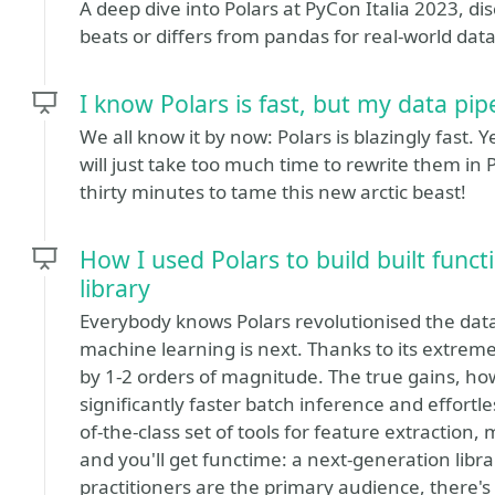
A deep dive into Polars at PyCon Italia 2023, d
beats or differs from pandas for real-world dat
I know Polars is fast, but my data pip
We all know it by now: Polars is blazingly fast. Y
will just take too much time to rewrite them in Po
thirty minutes to tame this new arctic beast!
How I used Polars to build built func
library
Everybody knows Polars revolutionised the data
machine learning is next. Thanks to its extre
by 1-2 orders of magnitude. The true gains, how
significantly faster batch inference and effortle
of-the-class set of tools for feature extraction,
and you'll get functime: a next-generation libr
practitioners are the primary audience, there's s