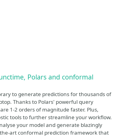
functime, Polars and conformal
brary to generate predictions for thousands of
aptop. Thanks to Polars' powerful query
are 1-2 orders of magnitude faster. Plus,
ostic tools to further streamline your workflow.
o analyse your model and generate blazingly
of-the-art conformal prediction framework that