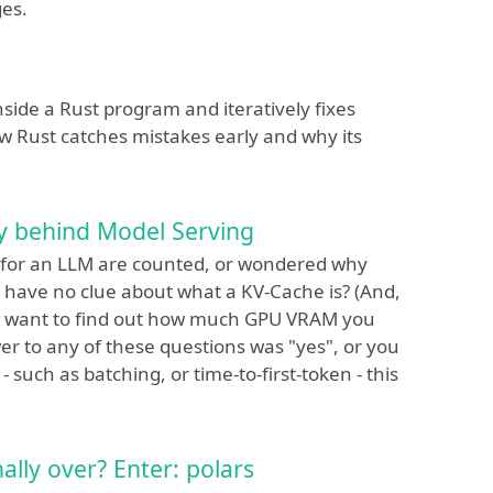
ges.
inside a Rust program and iteratively fixes
ow Rust catches mistakes early and why its
ry behind Model Serving
 for an LLM are counted, or wondered why
 have no clue about what a KV-Cache is? (And,
 you want to find out how much GPU VRAM you
r to any of these questions was "yes", or you
such as batching, or time-to-first-token - this
lly over? Enter: polars