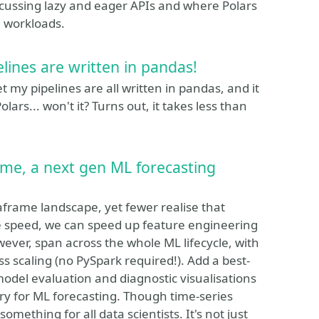
iscussing lazy and eager APIs and where Polars
a workloads.
elines are written in pandas!
et my pipelines are all written in pandas, and it
lars... won't it? Turns out, it takes less than
time, a next gen ML forecasting
frame landscape, yet fewer realise that
me speed, we can speed up feature engineering
ever, span across the whole ML lifecycle, with
ss scaling (no PySpark required!). Add a best-
 model evaluation and diagnostic visualisations
ary for ML forecasting. Though time-series
omething for all data scientists. It's not just