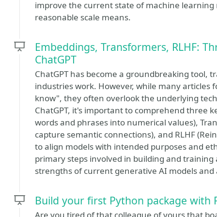
improve the current state of machine learning m
reasonable scale means.
Embeddings, Transformers, RLHF: Thr
ChatGPT
ChatGPT has become a groundbreaking tool, tr
industries work. However, while many articles
know", they often overlook the underlying tec
ChatGPT, it's important to comprehend three 
words and phrases into numerical values), Tra
capture semantic connections), and RLHF (Re
to align models with intended purposes and ethi
primary steps involved in building and training 
strengths of current generative AI models and a
Build your first Python package with 
Are you tired of that colleague of yours that 