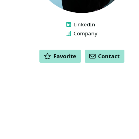
LINKS
LinkedIn
Company
ACTIONS
Favorite
Contact