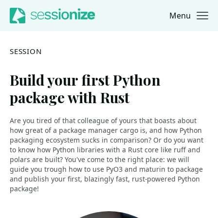
Menu
Jump to navigation
Jump to content
SESSION
Build your first Python
package with Rust
Are you tired of that colleague of yours that boasts about
how great of a package manager cargo is, and how Python
packaging ecosystem sucks in comparison? Or do you want
to know how Python libraries with a Rust core like ruff and
polars are built? You've come to the right place: we will
guide you trough how to use PyO3 and maturin to package
and publish your first, blazingly fast, rust-powered Python
package!