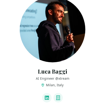
Luca Baggi
AI Engineer @xtream
Milan, Italy
LINKS
LinkedIn
Company