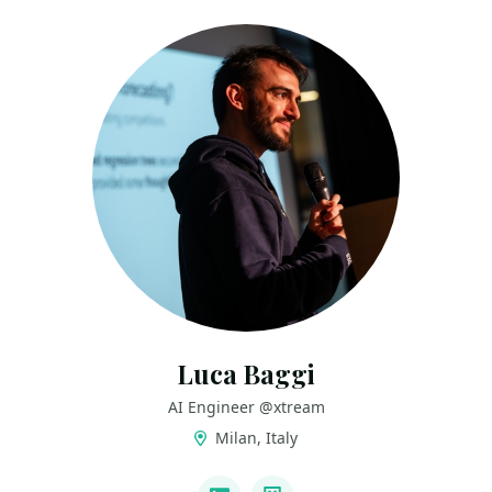
Luca Baggi
AI Engineer @xtream
Milan, Italy
LINKS