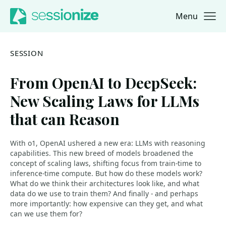
Menu
Jump to navigation
Jump to content
SESSION
From OpenAI to DeepSeek:
New Scaling Laws for LLMs
that can Reason
With o1, OpenAI ushered a new era: LLMs with reasoning
capabilities. This new breed of models broadened the
concept of scaling laws, shifting focus from train-time to
inference-time compute. But how do these models work?
What do we think their architectures look like, and what
data do we use to train them? And finally - and perhaps
more importantly: how expensive can they get, and what
can we use them for?