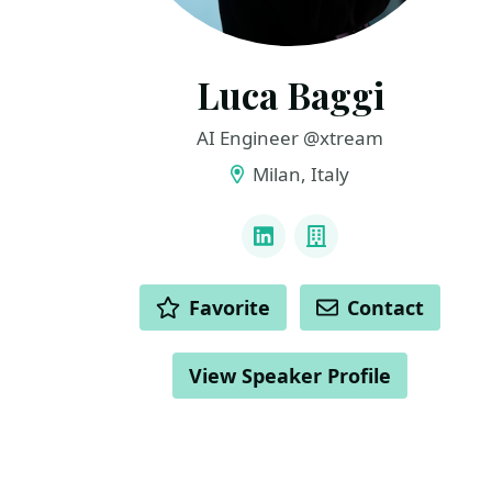
Luca Baggi
AI Engineer @xtream
Milan, Italy
LINKS
LinkedIn
Company
ACTIONS
Favorite
Contact
View Speaker Profile