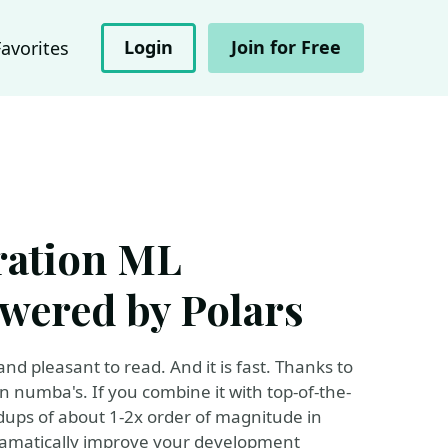
Login
Join for Free
Favorites
eration ML
owered by Polars
and pleasant to read. And it is fast. Thanks to
 numba's. If you combine it with top-of-the-
dups of about 1-2x order of magnitude in
dramatically improve your development