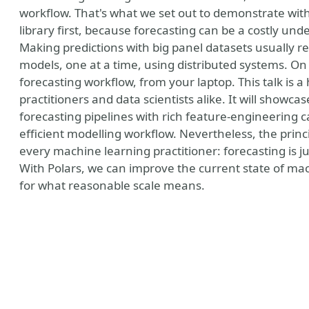
workflow. That's what we set out to demonstrate with
library first, because forecasting can be a costly unde
Making predictions with big panel datasets usually re
models, one at a time, using distributed systems. On
forecasting workflow, from your laptop. This talk is 
practitioners and data scientists alike. It will showc
forecasting pipelines with rich feature-engineering 
efficient modelling workflow. Nevertheless, the prin
every machine learning practitioner: forecasting is ju
With Polars, we can improve the current state of mac
for what reasonable scale means.