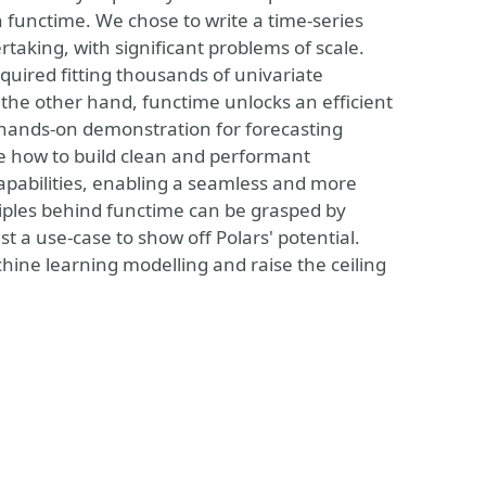
 functime. We chose to write a time-series
rtaking, with significant problems of scale.
quired fitting thousands of univariate
 the other hand, functime unlocks an efficient
a hands-on demonstration for forecasting
ase how to build clean and performant
capabilities, enabling a seamless and more
ciples behind functime can be grasped by
st a use-case to show off Polars' potential.
hine learning modelling and raise the ceiling