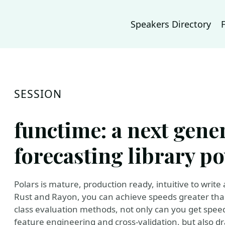
Speakers Directory
SESSION
functime: a next gen
forecasting library p
Polars is mature, production ready, intuitive to write 
Rust and Rayon, you can achieve speeds greater than
class evaluation methods, not only can you get spee
feature engineering and cross-validation, but also 