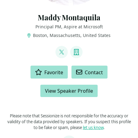
Maddy Montaquila
Principal PM, Aspire at Microsoft
Boston, Massachusetts, United States
LINKS
@maddymontaquila
Company
ACTIONS
Favorite
Contact
View Speaker Profile
Please note that Sessionize is not responsible for the accuracy or
validity of the data provided by speakers. If you suspect this profile
to be fake or spam, please
let us know
.