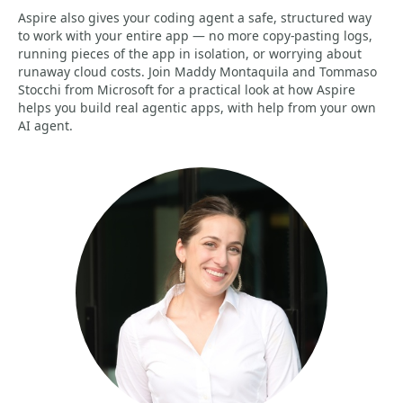
Aspire also gives your coding agent a safe, structured way
to work with your entire app — no more copy-pasting logs,
running pieces of the app in isolation, or worrying about
runaway cloud costs. Join Maddy Montaquila and Tommaso
Stocchi from Microsoft for a practical look at how Aspire
helps you build real agentic apps, with help from your own
AI agent.