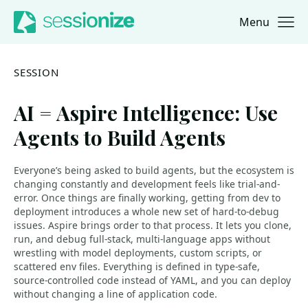
Menu
Jump to navigation
Jump to content
SESSION
AI = Aspire Intelligence: Use
Agents to Build Agents
Everyone’s being asked to build agents, but the ecosystem is
changing constantly and development feels like trial-and-
error. Once things are finally working, getting from dev to
deployment introduces a whole new set of hard-to-debug
issues. Aspire brings order to that process. It lets you clone,
run, and debug full-stack, multi-language apps without
wrestling with model deployments, custom scripts, or
scattered env files. Everything is defined in type-safe,
source-controlled code instead of YAML, and you can deploy
without changing a line of application code.