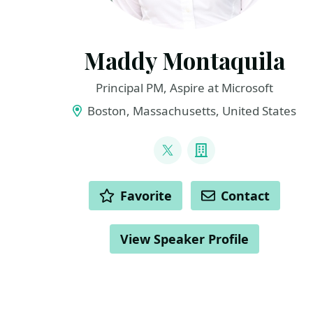
Maddy Montaquila
Principal PM, Aspire at Microsoft
Boston, Massachusetts, United States
LINKS
@maddymontaquila
Company
ACTIONS
Favorite
Contact
View Speaker Profile