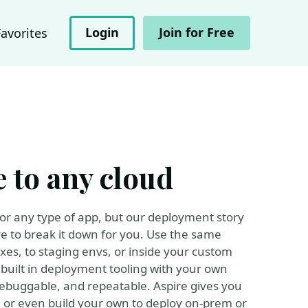
Login
Join for Free
Favorites
 to any cloud
 for any type of app, but our deployment story
e to break it down for you. Use the same
xes, to staging envs, or inside your custom
 built in deployment tooling with your own
debuggable, and repeatable. Aspire gives you
, or even build your own to deploy on-prem or