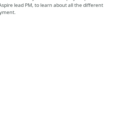
pire lead PM, to learn about all the different
oyment.