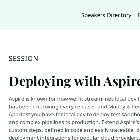
Speakers Directory
SESSION
Deploying with Aspire
Aspire is known for how well it streamlines local dev
has been improving every release - and Maddy is her
AppHost you have for local dev to deploy test sandbo
and complex pipelines to production. Extend Aspire's
custom steps, defined in code and easily traceable, 
deployment integrations for popular cloud providers