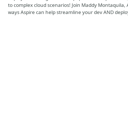
to complex cloud scenarios! Join Maddy Montaquila, As
ways Aspire can help streamline your dev AND depl