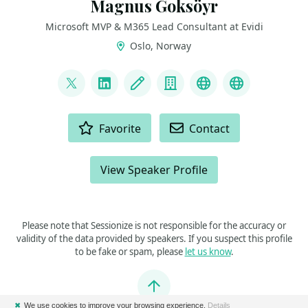
Magnus Goksöyr
Microsoft MVP & M365 Lead Consultant at Evidi
Oslo, Norway
LINKS
@o365And
LinkedIn
Blog
Company
Microsoft Tech
Microsoft 
ACTIONS
Favorite
Contact
View Speaker Profile
Please note that Sessionize is not responsible for the accuracy or
validity of the data provided by speakers. If you suspect this profile
to be fake or spam, please
let us know
.
Jump to top
✖
We use cookies to improve your browsing experience.
Details