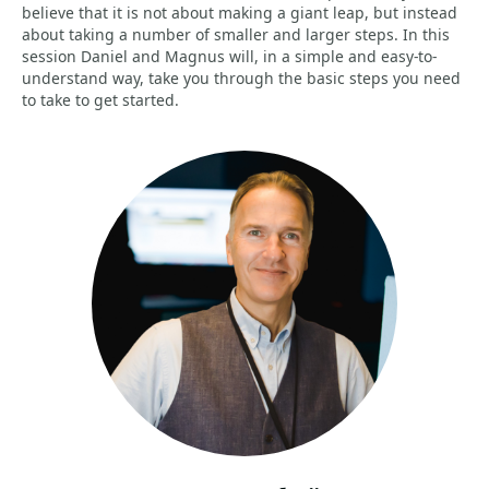
believe that it is not about making a giant leap, but instead
about taking a number of smaller and larger steps. In this
session Daniel and Magnus will, in a simple and easy-to-
understand way, take you through the basic steps you need
to take to get started.