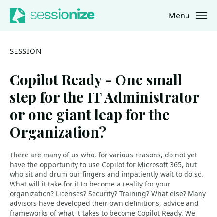
Menu
Jump to navigation
Jump to content
SESSION
Copilot Ready - One small
step for the IT Administrator
or one giant leap for the
Organization?
There are many of us who, for various reasons, do not yet
have the opportunity to use Copilot for Microsoft 365, but
who sit and drum our fingers and impatiently wait to do so.
What will it take for it to become a reality for your
organization? Licenses? Security? Training? What else? Many
advisors have developed their own definitions, advice and
frameworks of what it takes to become Copilot Ready. We