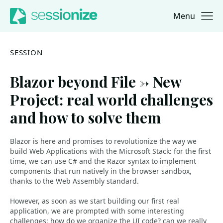
Menu
Jump to navigation
Jump to content
SESSION
Blazor beyond File -> New
Project: real world challenges
and how to solve them
Blazor is here and promises to revolutionize the way we
build Web Applications with the Microsoft Stack: for the first
time, we can use C# and the Razor syntax to implement
components that run natively in the browser sandbox,
thanks to the Web Assembly standard.
However, as soon as we start building our first real
application, we are prompted with some interesting
challenges: how do we organize the UI code? can we really