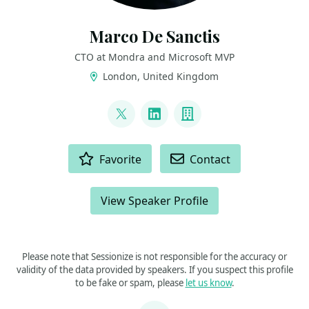
Marco De Sanctis
CTO at Mondra and Microsoft MVP
London, United Kingdom
LINKS
@crad77
LinkedIn
Company
ACTIONS
Favorite
Contact
View Speaker Profile
Please note that Sessionize is not responsible for the accuracy or
validity of the data provided by speakers. If you suspect this profile
to be fake or spam, please
let us know
.