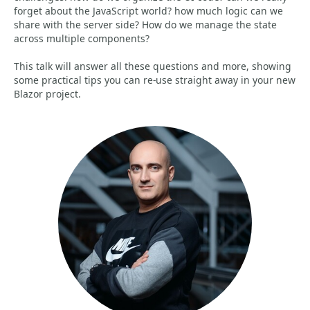
forget about the JavaScript world? how much logic can we
share with the server side? How do we manage the state
across multiple components?
This talk will answer all these questions and more, showing
some practical tips you can re-use straight away in your new
Blazor project.