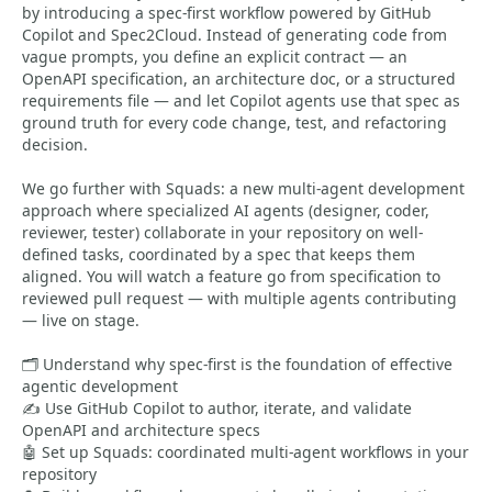
by introducing a spec-first workflow powered by GitHub
Copilot and Spec2Cloud. Instead of generating code from
vague prompts, you define an explicit contract — an
OpenAPI specification, an architecture doc, or a structured
requirements file — and let Copilot agents use that spec as
ground truth for every code change, test, and refactoring
decision.
We go further with Squads: a new multi-agent development
approach where specialized AI agents (designer, coder,
reviewer, tester) collaborate in your repository on well-
defined tasks, coordinated by a spec that keeps them
aligned. You will watch a feature go from specification to
reviewed pull request — with multiple agents contributing
— live on stage.
🗂️ Understand why spec-first is the foundation of effective
agentic development
✍️ Use GitHub Copilot to author, iterate, and validate
OpenAPI and architecture specs
🤖 Set up Squads: coordinated multi-agent workflows in your
repository