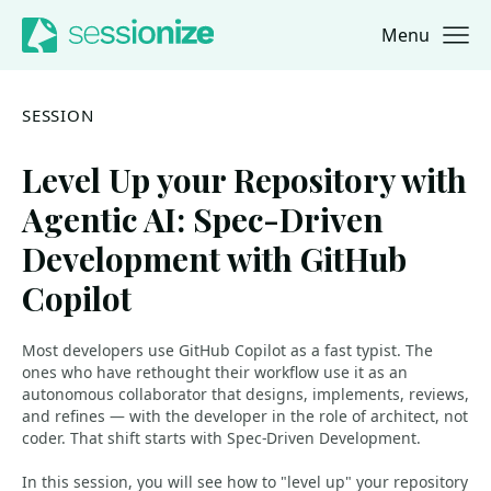
Menu
Jump to navigation
Jump to content
SESSION
Level Up your Repository with
Agentic AI: Spec-Driven
Development with GitHub
Copilot
Most developers use GitHub Copilot as a fast typist. The
ones who have rethought their workflow use it as an
autonomous collaborator that designs, implements, reviews,
and refines — with the developer in the role of architect, not
coder. That shift starts with Spec-Driven Development.
In this session, you will see how to "level up" your repository