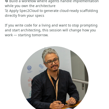
🔄 Build a workflow where agents handle implementation
while you own the architecture
🚀 Apply Spec2Cloud to generate cloud-ready scaffolding
directly from your specs
If you write code for a living and want to stop prompting
and start architecting, this session will change how you
work — starting tomorrow.