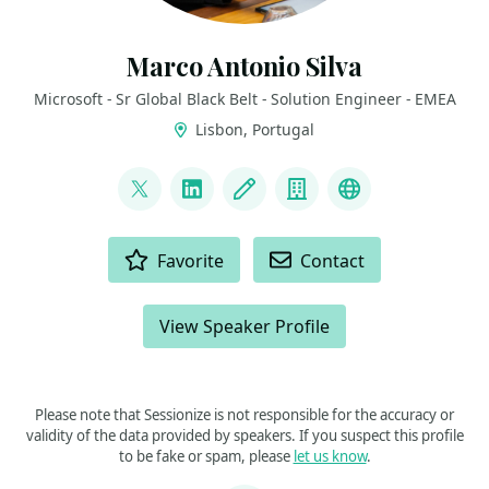
Marco Antonio Silva
Microsoft - Sr Global Black Belt - Solution Engineer - EMEA
Lisbon, Portugal
LINKS
@marconsilva
LinkedIn
Blog
Company
The Innovati
ACTIONS
Favorite
Contact
View Speaker Profile
Please note that Sessionize is not responsible for the accuracy or
validity of the data provided by speakers. If you suspect this profile
to be fake or spam, please
let us know
.