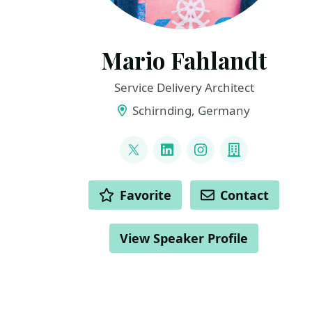
Mario Fahlandt
Service Delivery Architect
Schirnding, Germany
LINKS
@mfahlandt
LinkedIn
Instagram
Company
ACTIONS
Favorite
Contact
View Speaker Profile