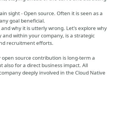
lain sight - Open source. Often it is seen as a
any goal beneficial.
 and why it is utterly wrong. Let's explore why
 and within your company, is a strategic
nd recruitment efforts.
open source contribution is long-term a
t also for a direct business impact. All
 company deeply involved in the Cloud Native