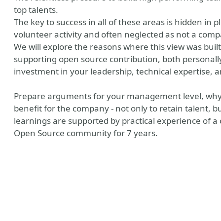
top talents.
The key to success in all of these areas is hidden in p
volunteer activity and often neglected as not a comp
We will explore the reasons where this view was built
supporting open source contribution, both personally
investment in your leadership, technical expertise, a
Prepare arguments for your management level, why 
benefit for the company - not only to retain talent, bu
learnings are supported by practical experience of a
Open Source community for 7 years.