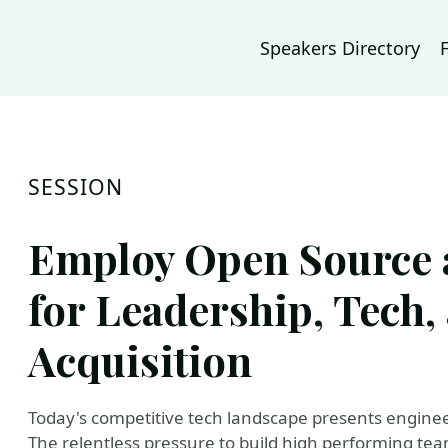
Speakers Directory
SESSION
Employ Open Source 
for Leadership, Tech,
Acquisition
Today's competitive tech landscape presents engine
The relentless pressure to build high performing tea