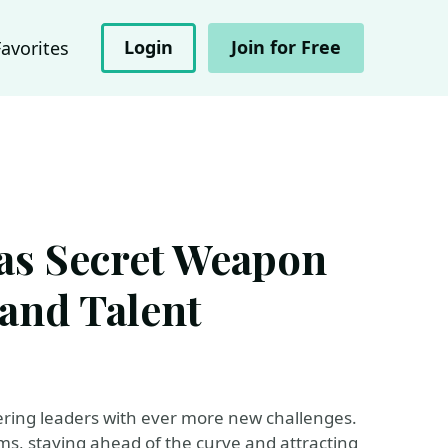
Login
Join for Free
Favorites
as Secret Weapon
 and Talent
ering leaders with ever more new challenges.
ms, staying ahead of the curve and attracting