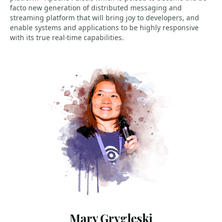
facto new generation of distributed messaging and
streaming platform that will bring joy to developers, and
enable systems and applications to be highly responsive
with its true real-time capabilities.
Mary Grygleski