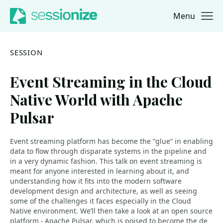
Menu
Jump to navigation
Jump to content
SESSION
Event Streaming in the Cloud
Native World with Apache
Pulsar
Event streaming platform has become the “glue” in enabling
data to flow through disparate systems in the pipeline and
in a very dynamic fashion. This talk on event streaming is
meant for anyone interested in learning about it, and
understanding how it fits into the modern software
development design and architecture, as well as seeing
some of the challenges it faces especially in the Cloud
Native environment. We’ll then take a look at an open source
platform - Apache Pulsar, which is poised to become the de