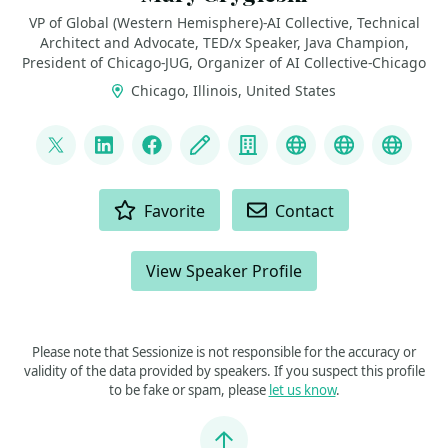
VP of Global (Western Hemisphere)-AI Collective, Technical
Architect and Advocate, TED/x Speaker, Java Champion,
President of Chicago-JUG, Organizer of AI Collective-Chicago
Chicago, Illinois, United States
LINKS
@mgrygles
LinkedIn
Facebook
Blog
Company
Discord
BlueSky
Mast
ACTIONS
Favorite
Contact
View Speaker Profile
Please note that Sessionize is not responsible for the accuracy or
validity of the data provided by speakers. If you suspect this profile
to be fake or spam, please
let us know
.