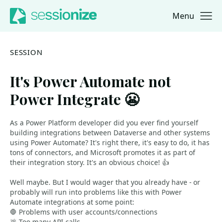
Menu
Jump to navigation
Jump to content
SESSION
It's Power Automate not
Power Integrate 😬
As a Power Platform developer did you ever find yourself
building integrations between Dataverse and other systems
using Power Automate? It's right there, it's easy to do, it has
tons of connectors, and Microsoft promotes it as part of
their integration story. It's an obvious choice! 👍
Well maybe. But I would wager that you already have - or
probably will run into problems like this with Power
Automate integrations at some point:
🛑 Problems with user accounts/connections
💩 Too many API calls