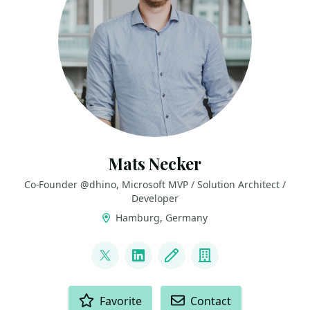
Mats Necker
Co-Founder @dhino, Microsoft MVP / Solution Architect /
Developer
Hamburg, Germany
LINKS
@matzzt
LinkedIn
Blog
Company
ACTIONS
Favorite
Contact