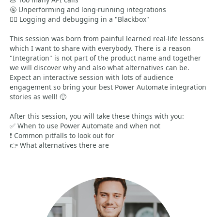
🤬 Unperforming and long-running integrations
🤦‍♂️ Logging and debugging in a "Blackbox"
This session was born from painful learned real-life lessons
which I want to share with everybody. There is a reason
"Integration" is not part of the product name and together
we will discover why and also what alternatives can be.
Expect an interactive session with lots of audience
engagement so bring your best Power Automate integration
stories as well! 🙂
After this session, you will take these things with you:
✅ When to use Power Automate and when not
❗ Common pitfalls to look out for
👉 What alternatives there are