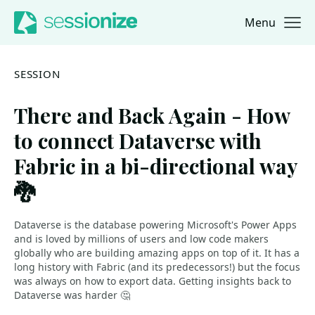
Menu
Jump to navigation
Jump to content
SESSION
There and Back Again - How
to connect Dataverse with
Fabric in a bi-directional way
🐉
Dataverse is the database powering Microsoft's Power Apps
and is loved by millions of users and low code makers
globally who are building amazing apps on top of it. It has a
long history with Fabric (and its predecessors!) but the focus
was always on how to export data. Getting insights back to
Dataverse was harder 🤔