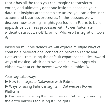
Fabric has all the tools you can imagine to transform,
enrich, and ultimately generate insights based on your
data. But insights aren't complete unless you can drive user
actions and business processes. In this session, we will
discover how to bring insights you found in Fabric to build
apps, drive business processes with Power Automate
without data copy, no-ETL, or non-Microsoft integration tools
💪
Based on multiple demos we will explore multiple ways of
creating a bi-directional connection between Fabric and
Dataverse. From using the default export capabilities toward
ways of making Fabric data available in Power Apps via
either Power BI or the newest way: virtual tables 🥳
Your key takeaways:
▶️ How to integrate Dataverse with Fabric
▶️ Ways of using Fabric insights in Dataverse / Power
Platform
▶️ Further enhancing the usefulness of Fabric by lowering
the entry barriers for using it's insights