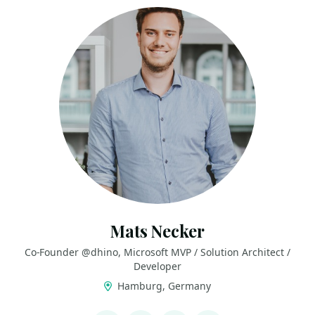
Mats Necker
Co-Founder @dhino, Microsoft MVP / Solution Architect /
Developer
Hamburg, Germany
LINKS