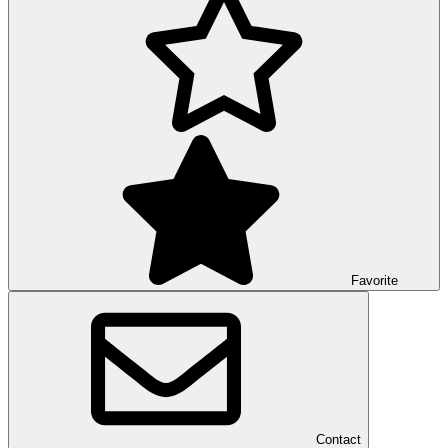
Favorite
Contact