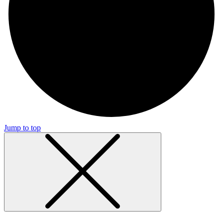
Jump to top