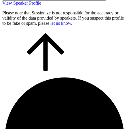
View Speaker Profile
Please note that Sessionize is not responsible for the accuracy or
validity of the data provided by speakers. If you suspect this profile
to be fake or spam, please
let us know
.