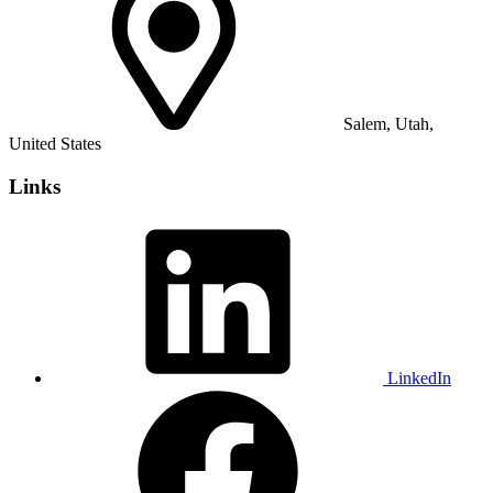
Salem, Utah,
United States
Links
LinkedIn