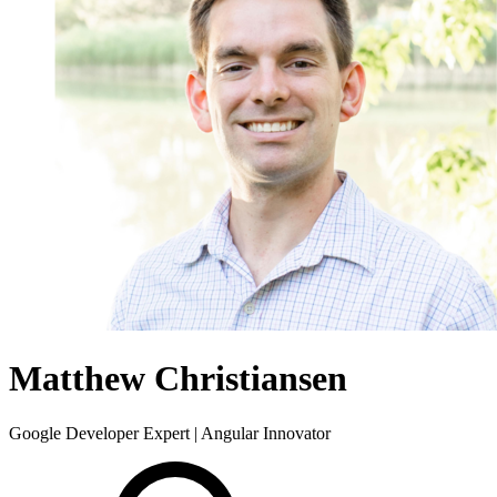
Matthew Christiansen
Google Developer Expert | Angular Innovator