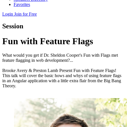
Favorites
Login
Join for Free
Session
Fun with Feature Flags
What would you get if Dr. Sheldon Cooper's Fun with Flags met
feature flagging in web development?...
Brooke Avery & Preston Lamb Present Fun with Feature Flags!
This talk will cover the basic hows and whys of using feature flags
in an Angular application with a little extra flair from the Big Bang
Theory.