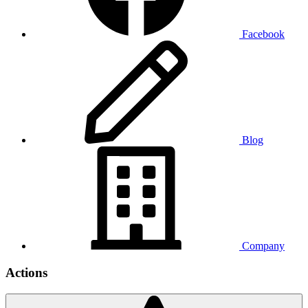
Facebook
Blog
Company
Actions