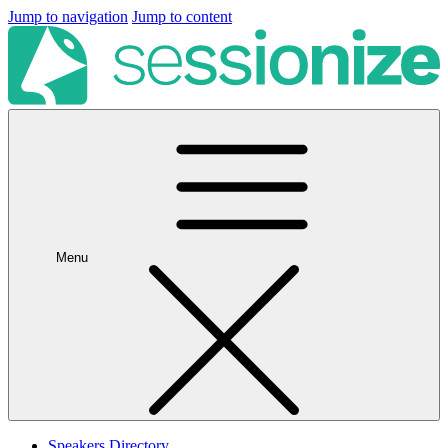
Jump to navigation
Jump to content
Menu
Speakers Directory