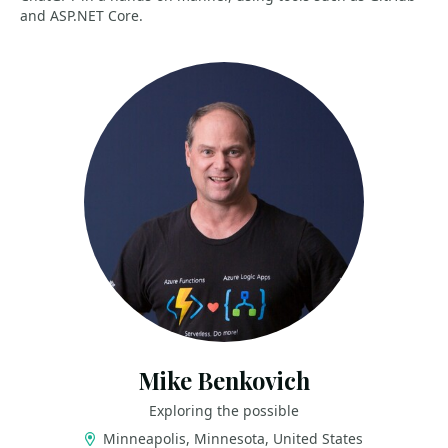
and ASP.NET Core.
Mike Benkovich
Exploring the possible
Minneapolis, Minnesota, United States