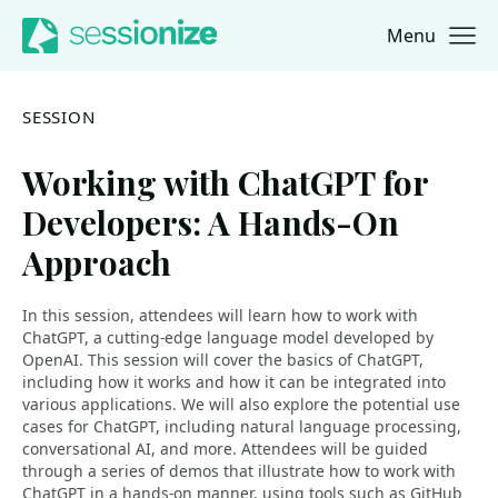
Menu
Jump to navigation
Jump to content
SESSION
Working with ChatGPT for
Developers: A Hands-On
Approach
In this session, attendees will learn how to work with
ChatGPT, a cutting-edge language model developed by
OpenAI. This session will cover the basics of ChatGPT,
including how it works and how it can be integrated into
various applications. We will also explore the potential use
cases for ChatGPT, including natural language processing,
conversational AI, and more. Attendees will be guided
through a series of demos that illustrate how to work with
ChatGPT in a hands-on manner, using tools such as GitHub