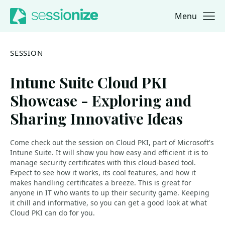
Menu
Jump to navigation
Jump to content
SESSION
Intune Suite Cloud PKI
Showcase - Exploring and
Sharing Innovative Ideas
Come check out the session on Cloud PKI, part of Microsoft's
Intune Suite. It will show you how easy and efficient it is to
manage security certificates with this cloud-based tool.
Expect to see how it works, its cool features, and how it
makes handling certificates a breeze. This is great for
anyone in IT who wants to up their security game. Keeping
it chill and informative, so you can get a good look at what
Cloud PKI can do for you.