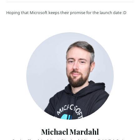
Hoping that Microsoft keeps their promise for the launch date :D
Michael Mardahl