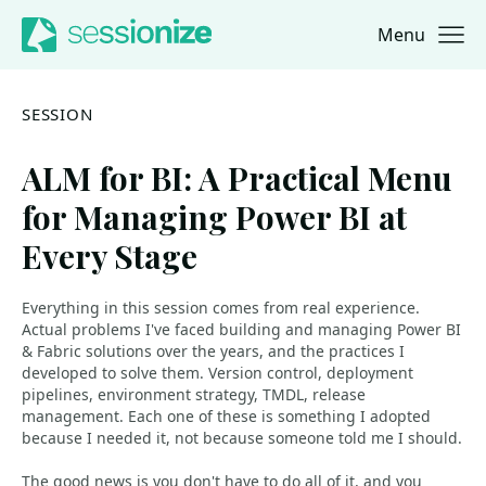
Menu
Jump to navigation
Jump to content
SESSION
ALM for BI: A Practical Menu
for Managing Power BI at
Every Stage
Everything in this session comes from real experience.
Actual problems I've faced building and managing Power BI
& Fabric solutions over the years, and the practices I
developed to solve them. Version control, deployment
pipelines, environment strategy, TMDL, release
management. Each one of these is something I adopted
because I needed it, not because someone told me I should.
The good news is you don't have to do all of it, and you