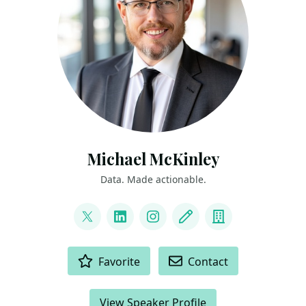
Michael McKinley
Data. Made actionable.
LINKS
@_MikeMcKinley_
LinkedIn
Instagram
Blog
Company
ACTIONS
Favorite
Contact
View Speaker Profile