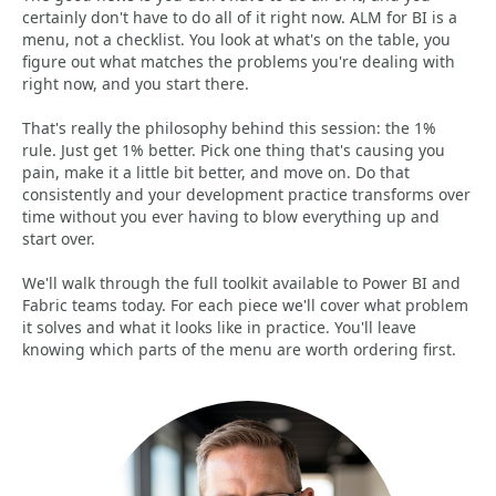
certainly don't have to do all of it right now. ALM for BI is a
menu, not a checklist. You look at what's on the table, you
figure out what matches the problems you're dealing with
right now, and you start there.
That's really the philosophy behind this session: the 1%
rule. Just get 1% better. Pick one thing that's causing you
pain, make it a little bit better, and move on. Do that
consistently and your development practice transforms over
time without you ever having to blow everything up and
start over.
We'll walk through the full toolkit available to Power BI and
Fabric teams today. For each piece we'll cover what problem
it solves and what it looks like in practice. You'll leave
knowing which parts of the menu are worth ordering first.