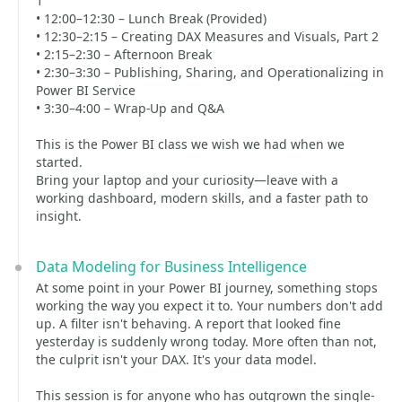
1
• 12:00–12:30 – Lunch Break (Provided)
• 12:30–2:15 – Creating DAX Measures and Visuals, Part 2
• 2:15–2:30 – Afternoon Break
• 2:30–3:30 – Publishing, Sharing, and Operationalizing in
Power BI Service
• 3:30–4:00 – Wrap-Up and Q&A
This is the Power BI class we wish we had when we
started.
Bring your laptop and your curiosity—leave with a
working dashboard, modern skills, and a faster path to
insight.
Data Modeling for Business Intelligence
At some point in your Power BI journey, something stops
working the way you expect it to. Your numbers don't add
up. A filter isn't behaving. A report that looked fine
yesterday is suddenly wrong today. More often than not,
the culprit isn't your DAX. It's your data model.
This session is for anyone who has outgrown the single-