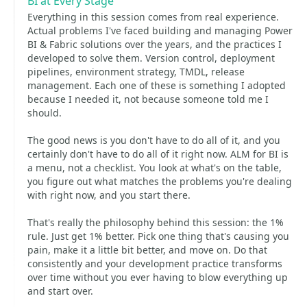
BI at Every Stage
Everything in this session comes from real experience.
Actual problems I've faced building and managing Power
BI & Fabric solutions over the years, and the practices I
developed to solve them. Version control, deployment
pipelines, environment strategy, TMDL, release
management. Each one of these is something I adopted
because I needed it, not because someone told me I
should.
The good news is you don't have to do all of it, and you
certainly don't have to do all of it right now. ALM for BI is
a menu, not a checklist. You look at what's on the table,
you figure out what matches the problems you're dealing
with right now, and you start there.
That's really the philosophy behind this session: the 1%
rule. Just get 1% better. Pick one thing that's causing you
pain, make it a little bit better, and move on. Do that
consistently and your development practice transforms
over time without you ever having to blow everything up
and start over.