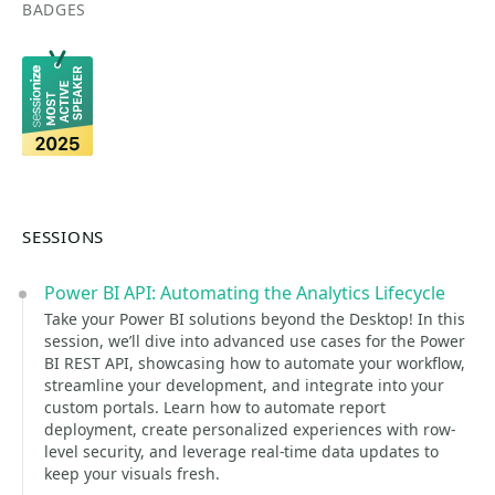
BADGES
SESSIONS
Power BI API: Automating the Analytics Lifecycle
Take your Power BI solutions beyond the Desktop! In this
session, we’ll dive into advanced use cases for the Power
BI REST API, showcasing how to automate your workflow,
streamline your development, and integrate into your
custom portals. Learn how to automate report
deployment, create personalized experiences with row-
level security, and leverage real-time data updates to
keep your visuals fresh.