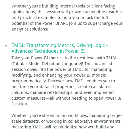
Whether you’re building internal tools or client-facing
applications, this session will provide actionable insights
and practical examples to help you unlock the full
potential of the Power BI API. Join us to supercharge your
analytics solutions!
TMDL: Transforming Metrics, Driving Logic –
Advanced Techniques in Power BI
Take your Power BI metrics to the next level with TMDL
(Tabular Model Definition Language)! This advanced
session dives into the power of TMDL for managing,
modifying, and enhancing your Power BI models
programmatically. Discover how TMDL enables you to
fine-tune your dataset properties, create calculated
columns, manage relationships, and even implement
custom measures—all without needing to open Power BI
Desktop.
Whether you’re streamlining workflows, managing large-
scale datasets, or working in collaborative environments,
mastering TMDL will revolutionize how you build and