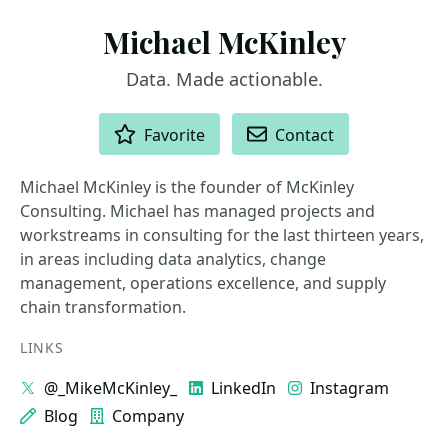
Michael McKinley
Data. Made actionable.
ACTIONS
Favorite
Contact
Michael McKinley is the founder of McKinley
Consulting. Michael has managed projects and
workstreams in consulting for the last thirteen years,
in areas including data analytics, change
management, operations excellence, and supply
chain transformation.
LINKS
@_MikeMcKinley_
LinkedIn
Instagram
Blog
Company