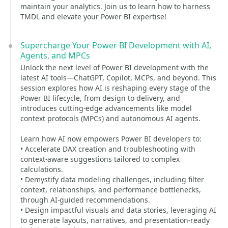
maintain your analytics. Join us to learn how to harness
TMDL and elevate your Power BI expertise!
Supercharge Your Power BI Development with AI,
Agents, and MPCs
Unlock the next level of Power BI development with the
latest AI tools—ChatGPT, Copilot, MCPs, and beyond. This
session explores how AI is reshaping every stage of the
Power BI lifecycle, from design to delivery, and
introduces cutting-edge advancements like model
context protocols (MPCs) and autonomous AI agents.
Learn how AI now empowers Power BI developers to:
• Accelerate DAX creation and troubleshooting with
context-aware suggestions tailored to complex
calculations.
• Demystify data modeling challenges, including filter
context, relationships, and performance bottlenecks,
through AI-guided recommendations.
• Design impactful visuals and data stories, leveraging AI
to generate layouts, narratives, and presentation-ready