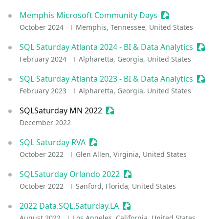
Memphis Microsoft Community Days
Sessionize Even
October 2024
Memphis, Tennessee, United States
SQL Saturday Atlanta 2024 - BI & Data Analytics
Sessi
February 2024
Alpharetta, Georgia, United States
SQL Saturday Atlanta 2023 - BI & Data Analytics
Sessi
February 2023
Alpharetta, Georgia, United States
SQLSaturday MN 2022
Sessionize Event
December 2022
SQL Saturday RVA
Sessionize Event
October 2022
Glen Allen, Virginia, United States
SQLSaturday Orlando 2022
Sessionize Event
October 2022
Sanford, Florida, United States
2022 Data.SQL.Saturday.LA
Sessionize Event
August 2022
Los Angeles, California, United States