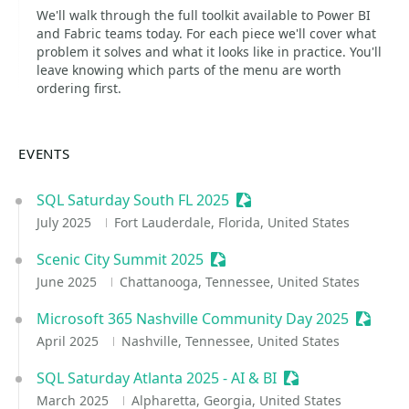
We'll walk through the full toolkit available to Power BI
and Fabric teams today. For each piece we'll cover what
problem it solves and what it looks like in practice. You'll
leave knowing which parts of the menu are worth
ordering first.
EVENTS
SQL Saturday South FL 2025
Sessionize Event
July 2025
Fort Lauderdale, Florida, United States
Scenic City Summit 2025
Sessionize Event
June 2025
Chattanooga, Tennessee, United States
Microsoft 365 Nashville Community Day 2025
Session
April 2025
Nashville, Tennessee, United States
SQL Saturday Atlanta 2025 - AI & BI
Sessionize Event
March 2025
Alpharetta, Georgia, United States