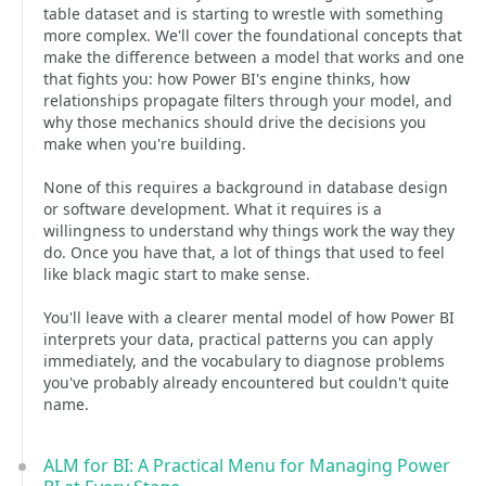
table dataset and is starting to wrestle with something
more complex. We'll cover the foundational concepts that
make the difference between a model that works and one
that fights you: how Power BI's engine thinks, how
relationships propagate filters through your model, and
why those mechanics should drive the decisions you
make when you're building.
None of this requires a background in database design
or software development. What it requires is a
willingness to understand why things work the way they
do. Once you have that, a lot of things that used to feel
like black magic start to make sense.
You'll leave with a clearer mental model of how Power BI
interprets your data, practical patterns you can apply
immediately, and the vocabulary to diagnose problems
you've probably already encountered but couldn't quite
name.
ALM for BI: A Practical Menu for Managing Power