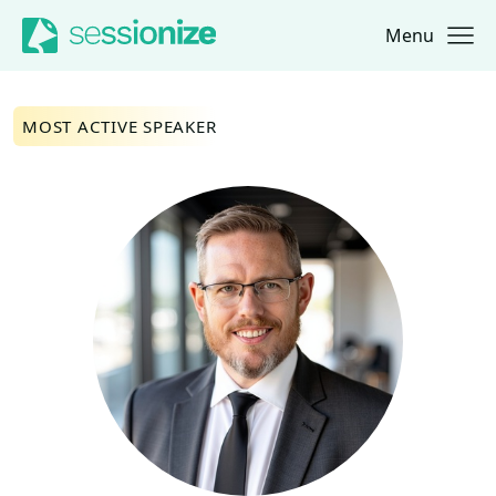
Menu
Jump to navigation
Jump to content
MOST ACTIVE SPEAKER