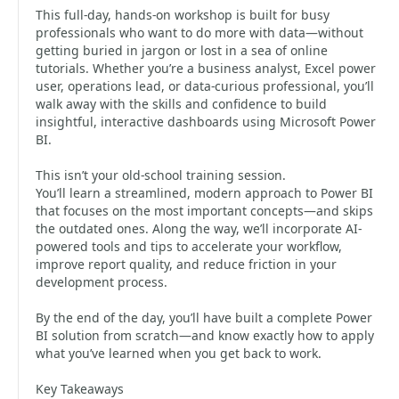
This full-day, hands-on workshop is built for busy
professionals who want to do more with data—without
getting buried in jargon or lost in a sea of online
tutorials. Whether you’re a business analyst, Excel power
user, operations lead, or data-curious professional, you’ll
walk away with the skills and confidence to build
insightful, interactive dashboards using Microsoft Power
BI.
This isn’t your old-school training session.
You’ll learn a streamlined, modern approach to Power BI
that focuses on the most important concepts—and skips
the outdated ones. Along the way, we’ll incorporate AI-
powered tools and tips to accelerate your workflow,
improve report quality, and reduce friction in your
development process.
By the end of the day, you’ll have built a complete Power
BI solution from scratch—and know exactly how to apply
what you’ve learned when you get back to work.
Key Takeaways