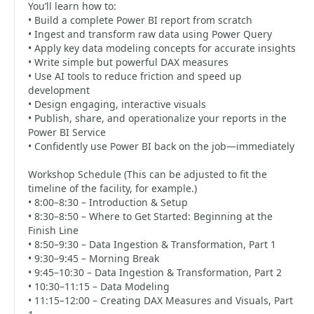
You’ll learn how to:
• Build a complete Power BI report from scratch
• Ingest and transform raw data using Power Query
• Apply key data modeling concepts for accurate insights
• Write simple but powerful DAX measures
• Use AI tools to reduce friction and speed up
development
• Design engaging, interactive visuals
• Publish, share, and operationalize your reports in the
Power BI Service
• Confidently use Power BI back on the job—immediately
Workshop Schedule (This can be adjusted to fit the
timeline of the facility, for example.)
• 8:00–8:30 – Introduction & Setup
• 8:30–8:50 – Where to Get Started: Beginning at the
Finish Line
• 8:50–9:30 – Data Ingestion & Transformation, Part 1
• 9:30–9:45 – Morning Break
• 9:45–10:30 – Data Ingestion & Transformation, Part 2
• 10:30–11:15 – Data Modeling
• 11:15–12:00 – Creating DAX Measures and Visuals, Part