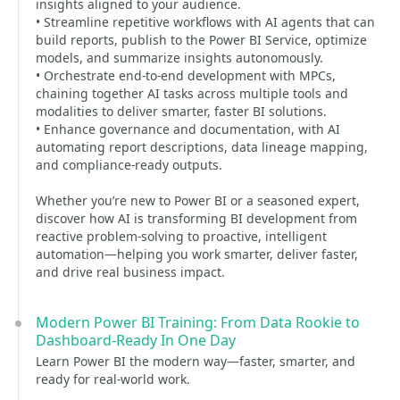
insights aligned to your audience.
• Streamline repetitive workflows with AI agents that can
build reports, publish to the Power BI Service, optimize
models, and summarize insights autonomously.
• Orchestrate end-to-end development with MPCs,
chaining together AI tasks across multiple tools and
modalities to deliver smarter, faster BI solutions.
• Enhance governance and documentation, with AI
automating report descriptions, data lineage mapping,
and compliance-ready outputs.
Whether you’re new to Power BI or a seasoned expert,
discover how AI is transforming BI development from
reactive problem-solving to proactive, intelligent
automation—helping you work smarter, deliver faster,
and drive real business impact.
Modern Power BI Training: From Data Rookie to
Dashboard-Ready In One Day
Learn Power BI the modern way—faster, smarter, and
ready for real-world work.