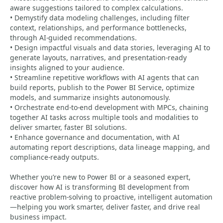
aware suggestions tailored to complex calculations.
• Demystify data modeling challenges, including filter
context, relationships, and performance bottlenecks,
through AI-guided recommendations.
• Design impactful visuals and data stories, leveraging AI to
generate layouts, narratives, and presentation-ready
insights aligned to your audience.
• Streamline repetitive workflows with AI agents that can
build reports, publish to the Power BI Service, optimize
models, and summarize insights autonomously.
• Orchestrate end-to-end development with MPCs, chaining
together AI tasks across multiple tools and modalities to
deliver smarter, faster BI solutions.
• Enhance governance and documentation, with AI
automating report descriptions, data lineage mapping, and
compliance-ready outputs.
Whether you’re new to Power BI or a seasoned expert,
discover how AI is transforming BI development from
reactive problem-solving to proactive, intelligent automation
—helping you work smarter, deliver faster, and drive real
business impact.