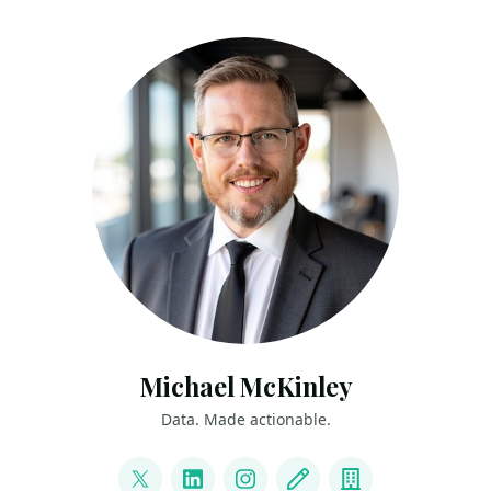
Michael McKinley
Data. Made actionable.
LINKS