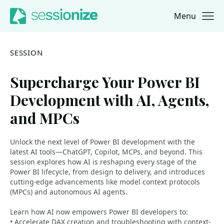
Menu
Jump to navigation
Jump to content
SESSION
Supercharge Your Power BI
Development with AI, Agents,
and MPCs
Unlock the next level of Power BI development with the
latest AI tools—ChatGPT, Copilot, MCPs, and beyond. This
session explores how AI is reshaping every stage of the
Power BI lifecycle, from design to delivery, and introduces
cutting-edge advancements like model context protocols
(MPCs) and autonomous AI agents.
Learn how AI now empowers Power BI developers to:
• Accelerate DAX creation and troubleshooting with context-