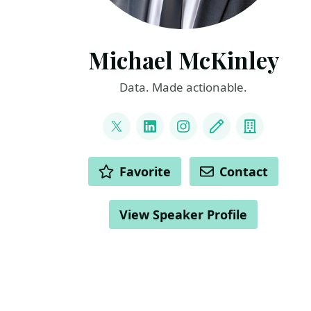
Michael McKinley
Data. Made actionable.
LINKS
@_MikeMcKinley_
LinkedIn
Instagram
Blog
Compan
ACTIONS
Favorite
Contact
View Speaker Profile