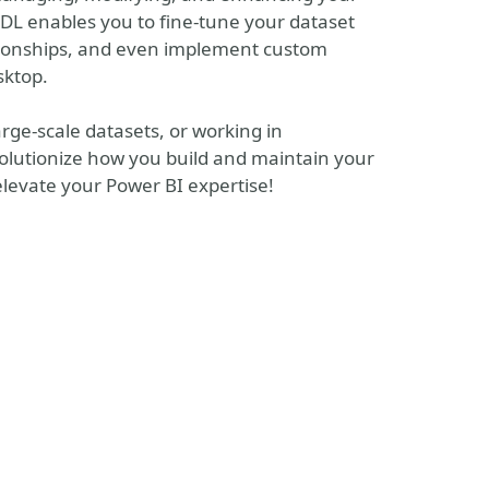
L enables you to fine-tune your dataset
tionships, and even implement custom
sktop.
ge-scale datasets, or working in
olutionize how you build and maintain your
elevate your Power BI expertise!