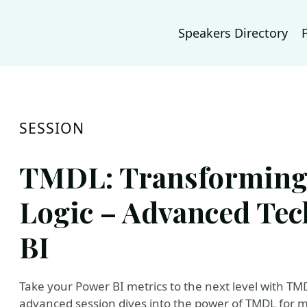
Speakers Directory
SESSION
TMDL: Transforming 
Logic – Advanced Tec
BI
Take your Power BI metrics to the next level with TM
advanced session dives into the power of TMDL for