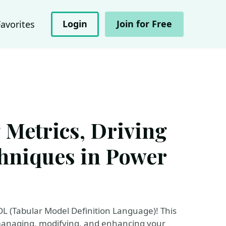
Login
Join for Free
Favorites
Metrics, Driving
hniques in Power
DL (Tabular Model Definition Language)! This
 managing, modifying, and enhancing your