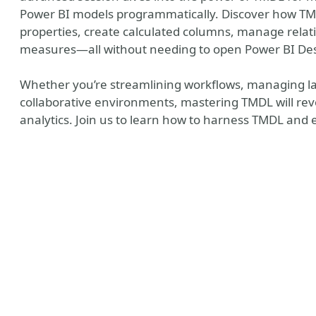
Power BI models programmatically. Discover how TMD
properties, create calculated columns, manage rela
measures—all without needing to open Power BI De
Whether you’re streamlining workflows, managing lar
collaborative environments, mastering TMDL will rev
analytics. Join us to learn how to harness TMDL and 
y