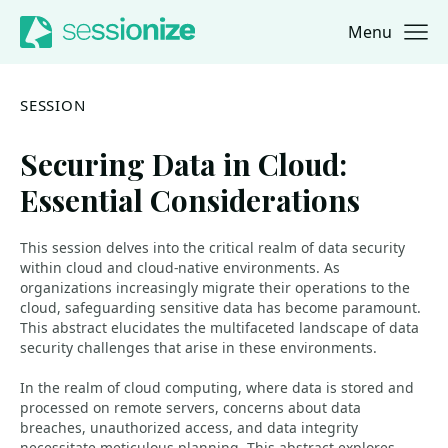
Menu
Jump to navigation
Jump to content
SESSION
Securing Data in Cloud:
Essential Considerations
This session delves into the critical realm of data security
within cloud and cloud-native environments. As
organizations increasingly migrate their operations to the
cloud, safeguarding sensitive data has become paramount.
This abstract elucidates the multifaceted landscape of data
security challenges that arise in these environments.
In the realm of cloud computing, where data is stored and
processed on remote servers, concerns about data
breaches, unauthorized access, and data integrity
necessitate meticulous planning. This abstract explores