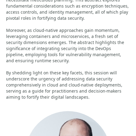
fundamental considerations such as encryption techniques,
access controls, and identity management, all of which play
pivotal roles in fortifying data security.
Moreover, as cloud-native approaches gain momentum,
leveraging containers and microservices, a fresh set of
security dimensions emerges. The abstract highlights the
significance of integrating security into the DevOps
pipeline, employing tools for vulnerability management,
and ensuring runtime security.
By shedding light on these key facets, this session will
underscore the urgency of addressing data security
comprehensively in cloud and cloud-native deployments,
serving as a guide for practitioners and decision-makers
aiming to fortify their digital landscapes.