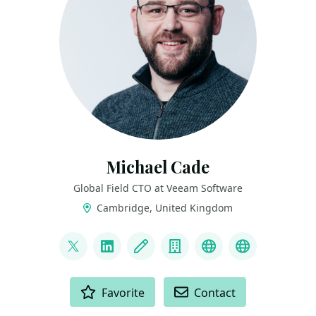
Michael Cade
Global Field CTO at Veeam Software
Cambridge, United Kingdom
LINKS
@MichaelCade1
LinkedIn
Blog
Company
Project
Archive
ACTIONS
Favorite
Contact