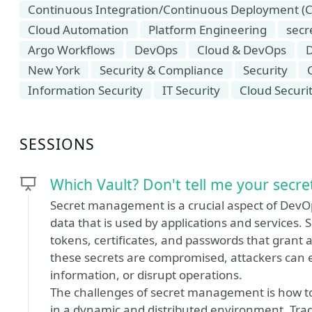
Continuous Integration/Continuous Deployment (C
Cloud Automation
Platform Engineering
sec
Argo Workflows
DevOps
Cloud & DevOps
New York
Security & Compliance
Security
Information Security
IT Security
Cloud Securi
SESSIONS
Which Vault? Don't tell me your secret
Secret management is a crucial aspect of DevOps
data that is used by applications and services. 
tokens, certificates, and passwords that grant 
these secrets are compromised, attackers can 
information, or disrupt operations.
The challenges of secret management is how to s
in a dynamic and distributed environment. Trad