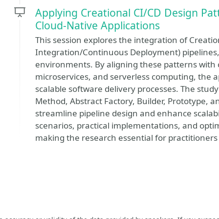
Applying Creational CI/CD Design Patt
Cloud-Native Applications
This session explores the integration of Creati
Integration/Continuous Deployment) pipelines, f
environments. By aligning these patterns with c
microservices, and serverless computing, the 
scalable software delivery processes. The stud
Method, Abstract Factory, Builder, Prototype, 
streamline pipeline design and enhance scalabili
scenarios, practical implementations, and optim
making the research essential for practitioner