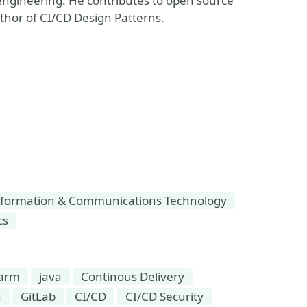
engineering. He contributes to open source
uthor of CI/CD Design Patterns.
formation & Communications Technology
cs
warm
java
Continous Delivery
n
GitLab
CI/CD
CI/CD Security