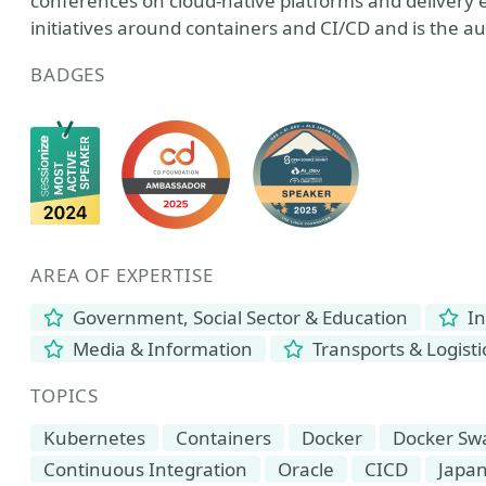
conferences on cloud-native platforms and delivery 
initiatives around containers and CI/CD and is the a
BADGES
AREA OF EXPERTISE
Government, Social Sector & Education
In
Media & Information
Transports & Logisti
TOPICS
Kubernetes
Containers
Docker
Docker S
Continuous Integration
Oracle
CICD
Japa