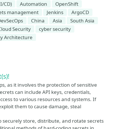
I/CD)
Automation
OpenShift
rets management
Jenkins
ArgoCD
DevSecOps
China
Asia
South Asia
Cloud Security
cyber security
ty Architecture
(s)!
, as it involves the protection of sensitive
Secrets can include API keys, credentials,
access to various resources and systems. If
exploit them to cause damage, steal
ecurely store, distribute, and rotate secrets
itional methods of hard-coding secrets in