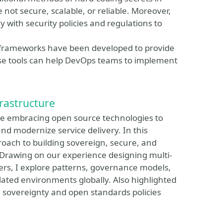
 not secure, scalable, or reliable. Moreover,
 with security policies and regulations to
d frameworks have been developed to provide
e tools can help DevOps teams to implement
rastructure
are embracing open source technologies to
nd modernize service delivery. In this
oach to building sovereign, secure, and
 Drawing on our experience designing multi-
rs, I explore patterns, governance models,
lated environments globally. Also highlighted
l sovereignty and open standards policies