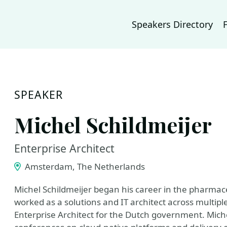
Speakers Directory
SPEAKER
Michel Schildmeijer
Enterprise Architect
Amsterdam, The Netherlands
Michel Schildmeijer began his career in the pharmace
worked as a solutions and IT architect across multipl
Enterprise Architect for the Dutch government. Miche