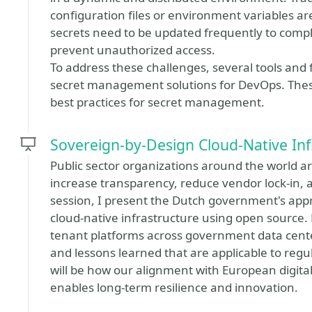
configuration files or environment variables are
secrets need to be updated frequently to comply
prevent unauthorized access.
To address these challenges, several tools an
secret management solutions for DevOps. Thes
best practices for secret management.
Sovereign-by-Design Cloud-Native Inf
Public sector organizations around the world 
increase transparency, reduce vendor lock-in, a
session, I present the Dutch government's appr
cloud-native infrastructure using open source.
tenant platforms across government data cente
and lessons learned that are applicable to regu
will be how our alignment with European digita
enables long-term resilience and innovation.