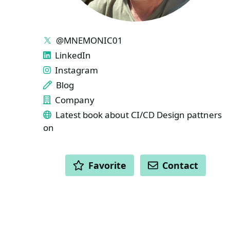
LINKS
@MNEMONIC01
LinkedIn
Instagram
Blog
Company
Latest book about CI/CD Design pattners
on
ACTIONS
Favorite
Contact