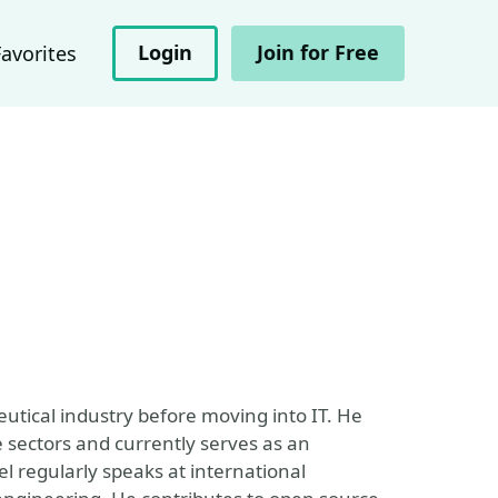
Login
Join for Free
Favorites
utical industry before moving into IT. He
e sectors and currently serves as an
l regularly speaks at international