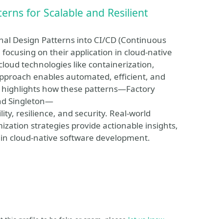
erns for Scalable and Resilient
onal Design Patterns into CI/CD (Continuous
ocusing on their application in cloud-native
loud technologies like containerization,
approach enables automated, efficient, and
y highlights how these patterns—Factory
and Singleton—
ty, resilience, and security. Real-world
ization strategies provide actionable insights,
s in cloud-native software development.