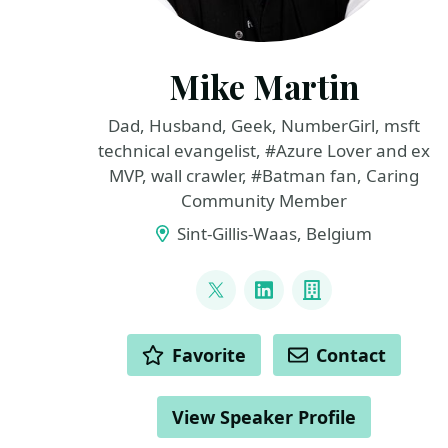
Mike Martin
Dad, Husband, Geek, NumberGirl, msft
technical evangelist, #Azure Lover and ex
MVP, wall crawler, #Batman fan, Caring
Community Member
Sint-Gillis-Waas, Belgium
LINKS
@TechMike2kX
LinkedIn
Company
ACTIONS
Favorite
Contact
View Speaker Profile