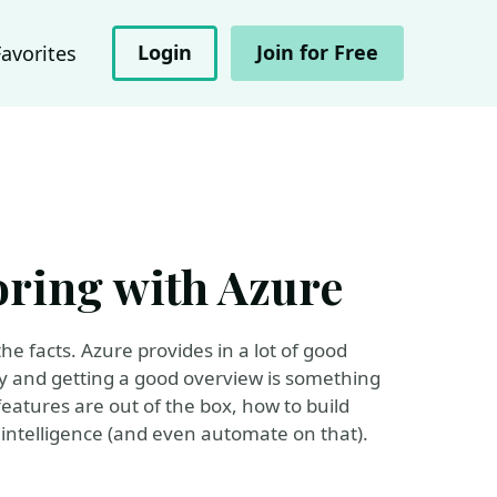
Login
Join for Free
Favorites
ring with Azure
he facts. Azure provides in a lot of good
tly and getting a good overview is something
features are out of the box, how to build
ntelligence (and even automate on that).