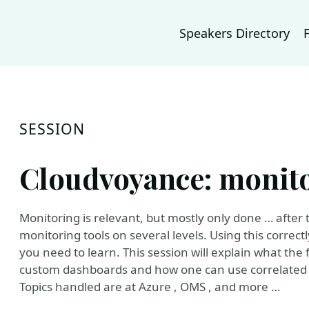
Speakers Directory
SESSION
Cloudvoyance: monito
Monitoring is relevant, but mostly only done … after t
monitoring tools on several levels. Using this correc
you need to learn. This session will explain what the 
custom dashboards and how one can use correlated i
Topics handled are at Azure , OMS , and more …