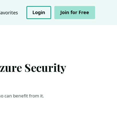
Login
Join for Free
Favorites
Azure Security
 can benefit from it.