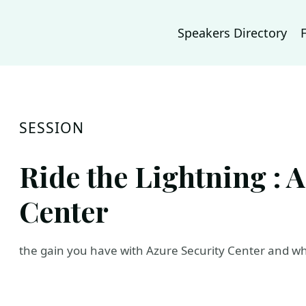
Speakers Directory
SESSION
Ride the Lightning : 
Center
the gain you have with Azure Security Center and who