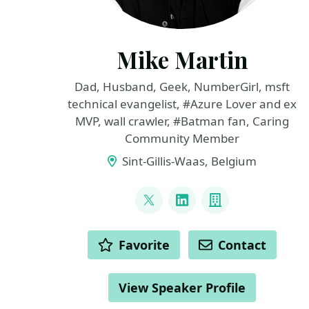
Mike Martin
Dad, Husband, Geek, NumberGirl, msft
technical evangelist, #Azure Lover and ex
MVP, wall crawler, #Batman fan, Caring
Community Member
Sint-Gillis-Waas, Belgium
LINKS
@TechMike2kX
LinkedIn
Company
ACTIONS
Favorite
Contact
View Speaker Profile