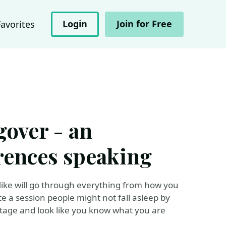
Login
Join for Free
Favorites
gover - an
erences speaking
 Mike will go through everything from how you
e a session people might not fall asleep by
stage and look like you know what you are