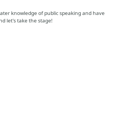
reater knowledge of public speaking and have
d let's take the stage!