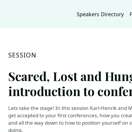
Speakers Directory
SESSION
Scared, Lost and Hun
introduction to conf
Lets take the stage! In this session Karl-Henrik and
get accepted to your first conferences, how you creat
and all the way down to how to position yourself on 
doing.