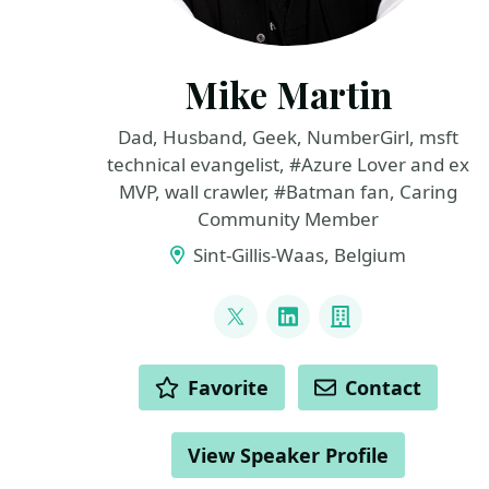
Mike Martin
Dad, Husband, Geek, NumberGirl, msft
technical evangelist, #Azure Lover and ex
MVP, wall crawler, #Batman fan, Caring
Community Member
Sint-Gillis-Waas, Belgium
LINKS
@TechMike2kX
LinkedIn
Company
ACTIONS
Favorite
Contact
View Speaker Profile