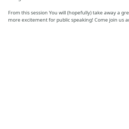
From this session You will (hopefully) take away a g
more excitement for public speaking! Come join us an