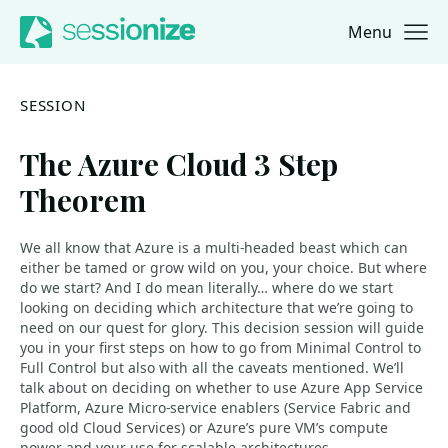
Menu
Jump to navigation
Jump to content
SESSION
The Azure Cloud 3 Step
Theorem
We all know that Azure is a multi-headed beast which can
either be tamed or grow wild on you, your choice. But where
do we start? And I do mean literally… where do we start
looking on deciding which architecture that we’re going to
need on our quest for glory. This decision session will guide
you in your first steps on how to go from Minimal Control to
Full Control but also with all the caveats mentioned. We’ll
talk about on deciding on whether to use Azure App Service
Platform, Azure Micro-service enablers (Service Fabric and
good old Cloud Services) or Azure’s pure VM’s compute
power and your use for scalable architectures.