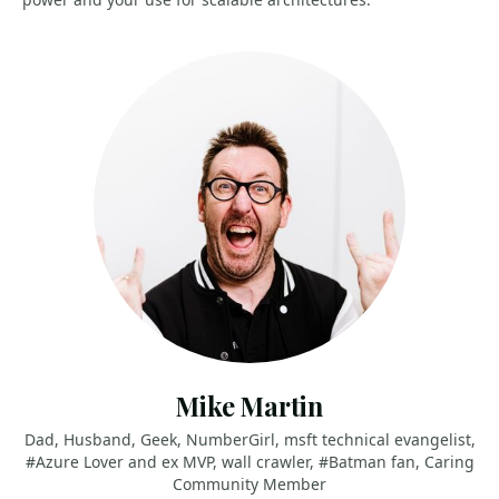
Mike Martin
Dad, Husband, Geek, NumberGirl, msft technical evangelist,
#Azure Lover and ex MVP, wall crawler, #Batman fan, Caring
Community Member