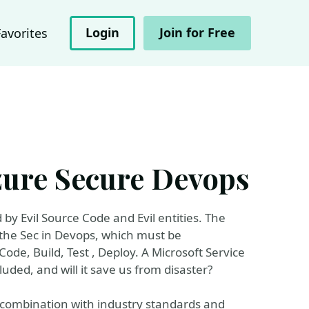
Login
Join for Free
Favorites
Azure Secure Devops
by Evil Source Code and Evil entities. The
 the Sec in Devops, which must be
ode, Build, Test , Deploy. A Microsoft Service
luded, and will it save us from disaster?
 combination with industry standards and