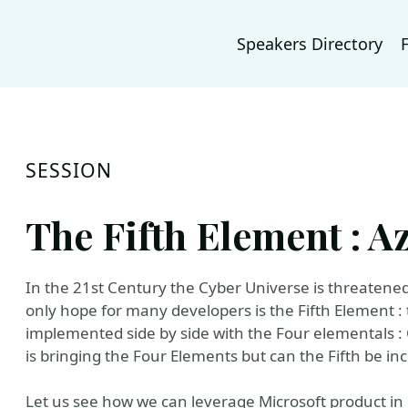
Speakers Directory
SESSION
The Fifth Element : 
In the 21st Century the Cyber Universe is threatened 
only hope for many developers is the Fifth Element :
implemented side by side with the Four elementals : C
is bringing the Four Elements but can the Fifth be inc
Let us see how we can leverage Microsoft product in