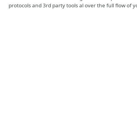
protocols and 3rd party tools al over the full flow o