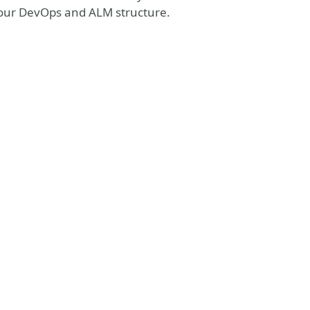
f your DevOps and ALM structure.