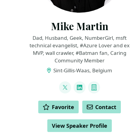
Mike Martin
Dad, Husband, Geek, NumberGirl, msft
technical evangelist, #Azure Lover and ex
MVP, wall crawler, #Batman fan, Caring
Community Member
Sint-Gillis-Waas, Belgium
LINKS
@TechMike2kX
LinkedIn
Company
ACTIONS
Favorite
Contact
View Speaker Profile