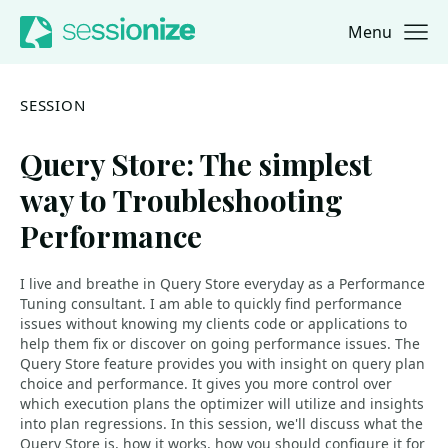
Menu
Jump to navigation
Jump to content
SESSION
Query Store: The simplest
way to Troubleshooting
Performance
I live and breathe in Query Store everyday as a Performance
Tuning consultant. I am able to quickly find performance
issues without knowing my clients code or applications to
help them fix or discover on going performance issues. The
Query Store feature provides you with insight on query plan
choice and performance. It gives you more control over
which execution plans the optimizer will utilize and insights
into plan regressions. In this session, we'll discuss what the
Query Store is, how it works, how you should configure it for