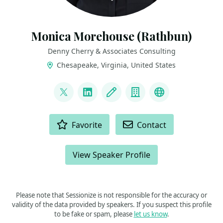
Monica Morehouse (Rathbun)
Denny Cherry & Associates Consulting
Chesapeake, Virginia, United States
LINKS
@SQLEspresso
LinkedIn
Blog
Company
Microsoft MV
ACTIONS
Favorite
Contact
View Speaker Profile
Please note that Sessionize is not responsible for the accuracy or
validity of the data provided by speakers. If you suspect this profile
to be fake or spam, please
let us know
.