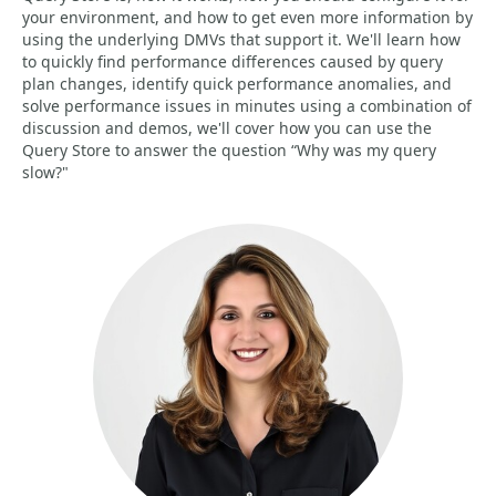
your environment, and how to get even more information by
using the underlying DMVs that support it. We'll learn how
to quickly find performance differences caused by query
plan changes, identify quick performance anomalies, and
solve performance issues in minutes using a combination of
discussion and demos, we'll cover how you can use the
Query Store to answer the question “Why was my query
slow?"