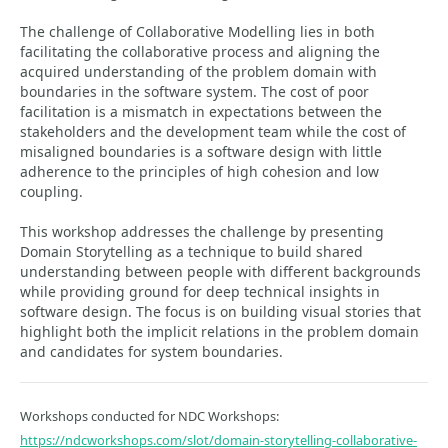
The challenge of Collaborative Modelling lies in both
facilitating the collaborative process and aligning the
acquired understanding of the problem domain with
boundaries in the software system. The cost of poor
facilitation is a mismatch in expectations between the
stakeholders and the development team while the cost of
misaligned boundaries is a software design with little
adherence to the principles of high cohesion and low
coupling.
This workshop addresses the challenge by presenting
Domain Storytelling as a technique to build shared
understanding between people with different backgrounds
while providing ground for deep technical insights in
software design. The focus is on building visual stories that
highlight both the implicit relations in the problem domain
and candidates for system boundaries.
Workshops conducted for NDC Workshops:
https://ndcworkshops.com/slot/domain-storytelling-collaborative-