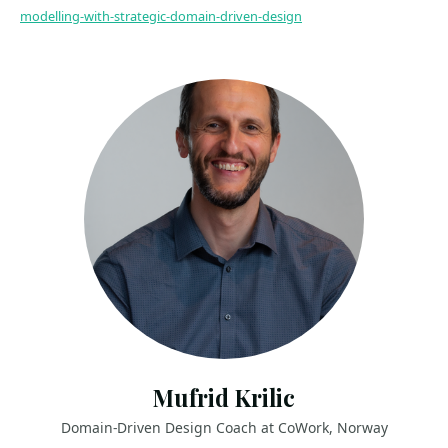
modelling-with-strategic-domain-driven-design
Mufrid Krilic
Domain-Driven Design Coach at CoWork, Norway