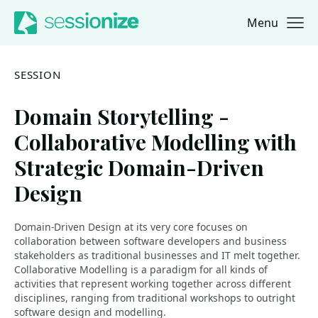
Menu
Jump to navigation
Jump to content
SESSION
Domain Storytelling -
Collaborative Modelling with
Strategic Domain-Driven
Design
Domain-Driven Design at its very core focuses on
collaboration between software developers and business
stakeholders as traditional businesses and IT melt together.
Collaborative Modelling is a paradigm for all kinds of
activities that represent working together across different
disciplines, ranging from traditional workshops to outright
software design and modelling.