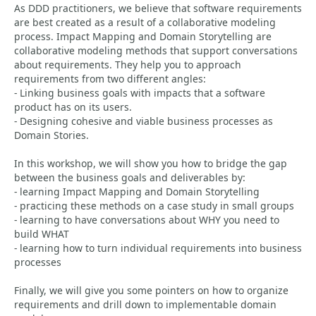
As DDD practitioners, we believe that software requirements
are best created as a result of a collaborative modeling
process. Impact Mapping and Domain Storytelling are
collaborative modeling methods that support conversations
about requirements. They help you to approach
requirements from two different angles:
- Linking business goals with impacts that a software
product has on its users.
- Designing cohesive and viable business processes as
Domain Stories.
In this workshop, we will show you how to bridge the gap
between the business goals and deliverables by:
- learning Impact Mapping and Domain Storytelling
- practicing these methods on a case study in small groups
- learning to have conversations about WHY you need to
build WHAT
- learning how to turn individual requirements into business
processes
Finally, we will give you some pointers on how to organize
requirements and drill down to implementable domain