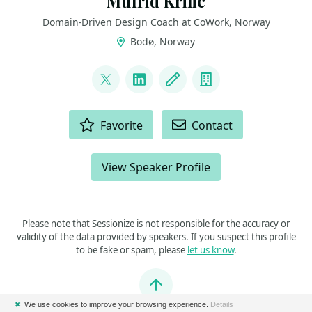
Mufrid Krilic
Domain-Driven Design Coach at CoWork, Norway
Bodø, Norway
LINKS
@mufridk
LinkedIn
Blog
Company
ACTIONS
Favorite
Contact
View Speaker Profile
Please note that Sessionize is not responsible for the accuracy or
validity of the data provided by speakers. If you suspect this profile
to be fake or spam, please
let us know
.
Jump to top
✖
We use cookies to improve your browsing experience.
Details