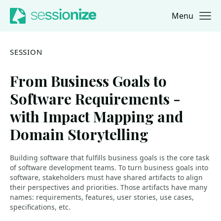
Menu
Jump to navigation
Jump to content
SESSION
From Business Goals to
Software Requirements -
with Impact Mapping and
Domain Storytelling
Building software that fulfills business goals is the core task
of software development teams. To turn business goals into
software, stakeholders must have shared artifacts to align
their perspectives and priorities. Those artifacts have many
names: requirements, features, user stories, use cases,
specifications, etc.