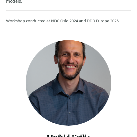
models.
Workshop conducted at NDC Oslo 2024 and DDD Europe 2025