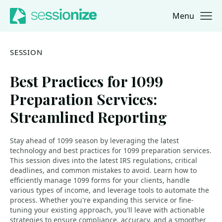
Menu
Jump to navigation
Jump to content
SESSION
Best Practices for 1099
Preparation Services:
Streamlined Reporting
Stay ahead of 1099 season by leveraging the latest
technology and best practices for 1099 preparation services.
This session dives into the latest IRS regulations, critical
deadlines, and common mistakes to avoid. Learn how to
efficiently manage 1099 forms for your clients, handle
various types of income, and leverage tools to automate the
process. Whether you're expanding this service or fine-
tuning your existing approach, you'll leave with actionable
strategies to ensure compliance, accuracy, and a smoother