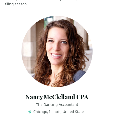
filing season.
Nancy McClelland CPA
The Dancing Accountant
Chicago, Illinois, United States