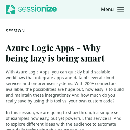
Menu
Jump to navigation
Jump to content
SESSION
Azure Logic Apps - Why
being lazy is being smart
With Azure Logic Apps, you can quickly build scalable
workflows that integrate apps and data of several cloud
services and on-premises systems. With 200+ connectors
available, the possibilities are huge but, how easy is to build
and maintain these integrations? And how much do you
really save by using this tool vs. your own custom code?
In this session, we are going to show through a simple set
of examples how easy, but yet powerful, this service is. And
to explore different ideas with the audience to automate
your daily tasks using this Azure service.