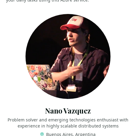
Nano Vazquez
Problem solver and emerging technologies enthusiast with
experience in highly scalable distributed systems
Buenos Aires, Argentina