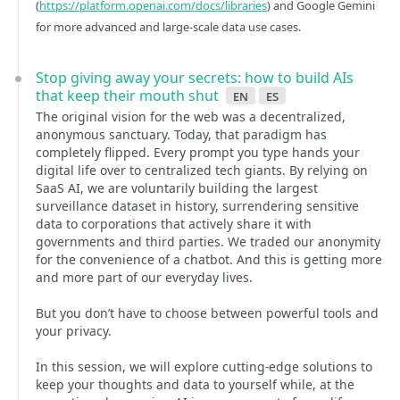
(
https://platform.openai.com/docs/libraries
) and Google Gemini
for more advanced and large-scale data use cases.
Stop giving away your secrets: how to build AIs
that keep their mouth shut
en
es
The original vision for the web was a decentralized,
anonymous sanctuary. Today, that paradigm has
completely flipped. Every prompt you type hands your
digital life over to centralized tech giants. By relying on
SaaS AI, we are voluntarily building the largest
surveillance dataset in history, surrendering sensitive
data to corporations that actively share it with
governments and third parties. We traded our anonymity
for the convenience of a chatbot. And this is getting more
and more part of our everyday lives.
But you don’t have to choose between powerful tools and
your privacy.
In this session, we will explore cutting-edge solutions to
keep your thoughts and data to yourself while, at the