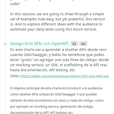
code?
In this session, we are going to show through a simple
set of examples how easy, but yet powerful, this service
is. And to explore different ideas with the audience to
automate your daily tasks using this Azure service.
Design-first APIs con OpenAPI
es
en
En esta charla vas a aprender a diseñar APIs desde cero
usando OAS/Swagger, y todos los beneficios que podes
tener “gratis” sin agregar una sola línea de código: desde
un mocking service, un SDK, el scaffolding de la API real,
hasta documentación, API testing, etc.
Slides:
https://slides.com/nanovazquez/design-first-apis-with-oas
El objetivo principal de esta charla es introducir a la audiencia
cómo diseñar APIs utilizando OAS/Swagger. Y qué puedes
obtener de este ecosistema con poco y nada de código, como
por ejemplo un mocking service, generación de código,
documentación de tu API, API testing, etc.