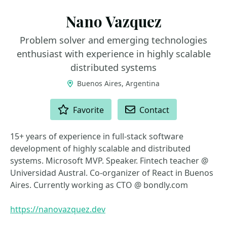
Nano Vazquez
Problem solver and emerging technologies
enthusiast with experience in highly scalable
distributed systems
Buenos Aires, Argentina
ACTIONS
Favorite
Contact
15+ years of experience in full-stack software
development of highly scalable and distributed
systems. Microsoft MVP. Speaker. Fintech teacher @
Universidad Austral. Co-organizer of React in Buenos
Aires. Currently working as CTO @ bondly.com
https://nanovazquez.dev