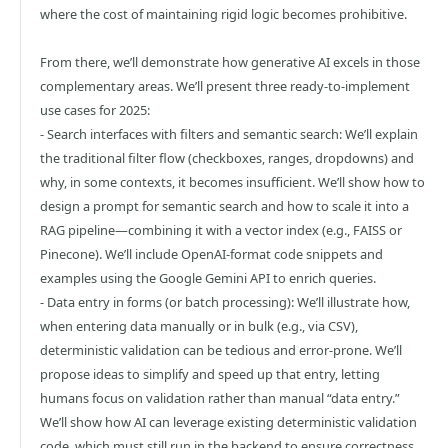
where the cost of maintaining rigid logic becomes prohibitive.
From there, we’ll demonstrate how generative AI excels in those
complementary areas. We’ll present three ready-to-implement
use cases for 2025:
- Search interfaces with filters and semantic search: We’ll explain
the traditional filter flow (checkboxes, ranges, dropdowns) and
why, in some contexts, it becomes insufficient. We’ll show how to
design a prompt for semantic search and how to scale it into a
RAG pipeline—combining it with a vector index (e.g., FAISS or
Pinecone). We’ll include OpenAI-format code snippets and
examples using the Google Gemini API to enrich queries.
- Data entry in forms (or batch processing): We’ll illustrate how,
when entering data manually or in bulk (e.g., via CSV),
deterministic validation can be tedious and error-prone. We’ll
propose ideas to simplify and speed up that entry, letting
humans focus on validation rather than manual “data entry.”
We’ll show how AI can leverage existing deterministic validation
code, which must still run in the backend to ensure correctness.