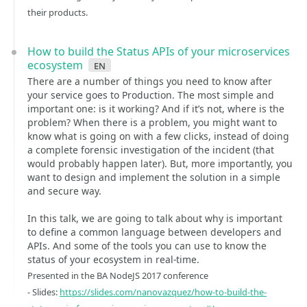
their products.
How to build the Status APIs of your microservices
ecosystem
en
There are a number of things you need to know after
your service goes to Production. The most simple and
important one: is it working? And if it’s not, where is the
problem? When there is a problem, you might want to
know what is going on with a few clicks, instead of doing
a complete forensic investigation of the incident (that
would probably happen later). But, more importantly, you
want to design and implement the solution in a simple
and secure way.
In this talk, we are going to talk about why is important
to define a common language between developers and
APIs. And some of the tools you can use to know the
status of your ecosystem in real-time.
Presented in the BA NodeJS 2017 conference
- Slides:
https://slides.com/nanovazquez/how-to-build-the-