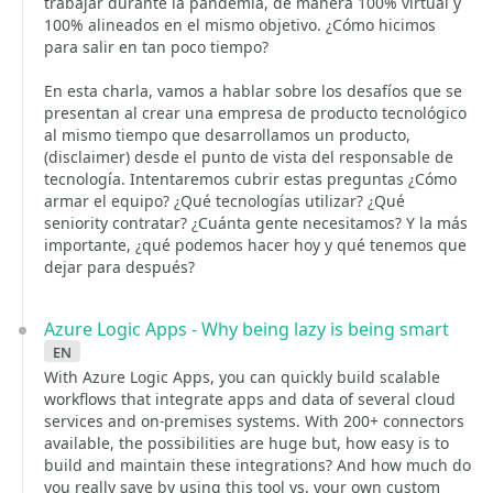
trabajar durante la pandemia, de manera 100% virtual y
100% alineados en el mismo objetivo. ¿Cómo hicimos
para salir en tan poco tiempo?
En esta charla, vamos a hablar sobre los desafíos que se
presentan al crear una empresa de producto tecnológico
al mismo tiempo que desarrollamos un producto,
(disclaimer) desde el punto de vista del responsable de
tecnología. Intentaremos cubrir estas preguntas ¿Cómo
armar el equipo? ¿Qué tecnologías utilizar? ¿Qué
seniority contratar? ¿Cuánta gente necesitamos? Y la más
importante, ¿qué podemos hacer hoy y qué tenemos que
dejar para después?
Azure Logic Apps - Why being lazy is being smart
en
With Azure Logic Apps, you can quickly build scalable
workflows that integrate apps and data of several cloud
services and on-premises systems. With 200+ connectors
available, the possibilities are huge but, how easy is to
build and maintain these integrations? And how much do
you really save by using this tool vs. your own custom