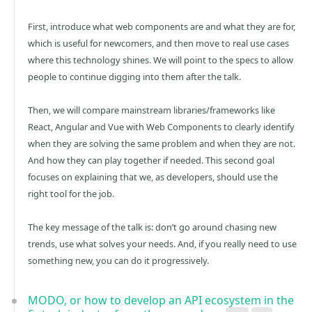
First, introduce what web components are and what they are for,
which is useful for newcomers, and then move to real use cases
where this technology shines. We will point to the specs to allow
people to continue digging into them after the talk.
Then, we will compare mainstream libraries/frameworks like
React, Angular and Vue with Web Components to clearly identify
when they are solving the same problem and when they are not.
And how they can play together if needed. This second goal
focuses on explaining that we, as developers, should use the
right tool for the job.
The key message of the talk is: don’t go around chasing new
trends, use what solves your needs. And, if you really need to use
something new, you can do it progressively.
MODO, or how to develop an API ecosystem in the