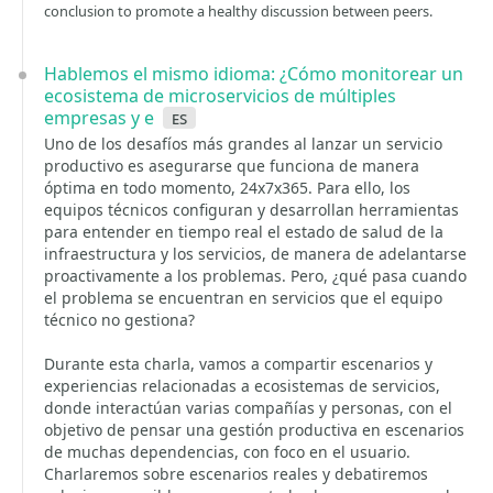
conclusion to promote a healthy discussion between peers.
Hablemos el mismo idioma: ¿Cómo monitorear un
ecosistema de microservicios de múltiples
empresas y e
es
Uno de los desafíos más grandes al lanzar un servicio
productivo es asegurarse que funciona de manera
óptima en todo momento, 24x7x365. Para ello, los
equipos técnicos configuran y desarrollan herramientas
para entender en tiempo real el estado de salud de la
infraestructura y los servicios, de manera de adelantarse
proactivamente a los problemas. Pero, ¿qué pasa cuando
el problema se encuentran en servicios que el equipo
técnico no gestiona?
Durante esta charla, vamos a compartir escenarios y
experiencias relacionadas a ecosistemas de servicios,
donde interactúan varias compañías y personas, con el
objetivo de pensar una gestión productiva en escenarios
de muchas dependencias, con foco en el usuario.
Charlaremos sobre escenarios reales y debatiremos