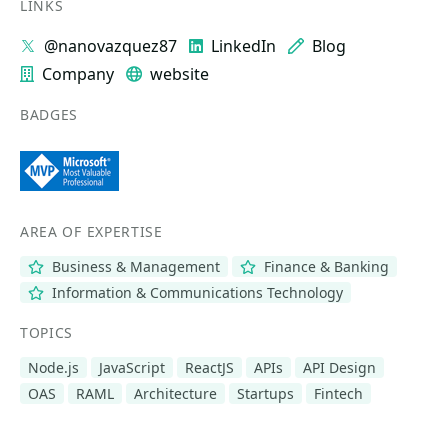
LINKS
@nanovazquez87
LinkedIn
Blog
Company
website
BADGES
AREA OF EXPERTISE
Business & Management
Finance & Banking
Information & Communications Technology
TOPICS
Node.js
JavaScript
ReactJS
APIs
API Design
OAS
RAML
Architecture
Startups
Fintech