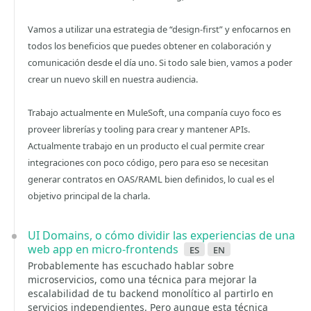
Vamos a utilizar una estrategia de “design-first” y enfocarnos en
todos los beneficios que puedes obtener en colaboración y
comunicación desde el día uno. Si todo sale bien, vamos a poder
crear un nuevo skill en nuestra audiencia.
Trabajo actualmente en MuleSoft, una companía cuyo foco es
proveer librerías y tooling para crear y mantener APIs.
Actualmente trabajo en un producto el cual permite crear
integraciones con poco código, pero para eso se necesitan
generar contratos en OAS/RAML bien definidos, lo cual es el
objetivo principal de la charla.
UI Domains, o cómo dividir las experiencias de una
web app en micro-frontends
es
en
Probablemente has escuchado hablar sobre
microservicios, como una técnica para mejorar la
escalabilidad de tu backend monolítico al partirlo en
servicios independientes. Pero aunque esta técnica