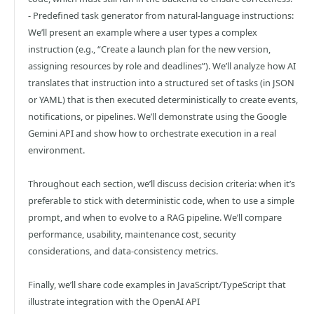
- Predefined task generator from natural-language instructions:
We’ll present an example where a user types a complex
instruction (e.g., “Create a launch plan for the new version,
assigning resources by role and deadlines”). We’ll analyze how AI
translates that instruction into a structured set of tasks (in JSON
or YAML) that is then executed deterministically to create events,
notifications, or pipelines. We’ll demonstrate using the Google
Gemini API and show how to orchestrate execution in a real
environment.
Throughout each section, we’ll discuss decision criteria: when it’s
preferable to stick with deterministic code, when to use a simple
prompt, and when to evolve to a RAG pipeline. We’ll compare
performance, usability, maintenance cost, security
considerations, and data-consistency metrics.
Finally, we’ll share code examples in JavaScript/TypeScript that
illustrate integration with the OpenAI API