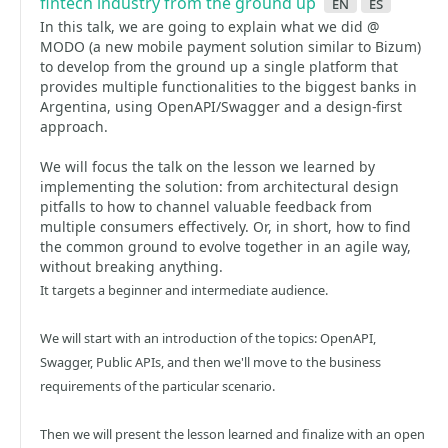
fintech industry from the ground up
en
es
In this talk, we are going to explain what we did @
MODO (a new mobile payment solution similar to Bizum)
to develop from the ground up a single platform that
provides multiple functionalities to the biggest banks in
Argentina, using OpenAPI/Swagger and a design-first
approach.
We will focus the talk on the lesson we learned by
implementing the solution: from architectural design
pitfalls to how to channel valuable feedback from
multiple consumers effectively. Or, in short, how to find
the common ground to evolve together in an agile way,
without breaking anything.
It targets a beginner and intermediate audience.
We will start with an introduction of the topics: OpenAPI,
Swagger, Public APIs, and then we'll move to the business
requirements of the particular scenario.
Then we will present the lesson learned and finalize with an open