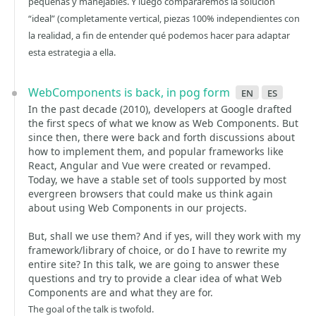
pequeñas y manejables. Y luego compararemos la solución
“ideal” (completamente vertical, piezas 100% independientes con
la realidad, a fin de entender qué podemos hacer para adaptar
esta estrategia a ella.
WebComponents is back, in pog form
en
es
In the past decade (2010), developers at Google drafted
the first specs of what we know as Web Components. But
since then, there were back and forth discussions about
how to implement them, and popular frameworks like
React, Angular and Vue were created or revamped.
Today, we have a stable set of tools supported by most
evergreen browsers that could make us think again
about using Web Components in our projects.
But, shall we use them? And if yes, will they work with my
framework/library of choice, or do I have to rewrite my
entire site? In this talk, we are going to answer these
questions and try to provide a clear idea of what Web
Components are and what they are for.
The goal of the talk is twofold.