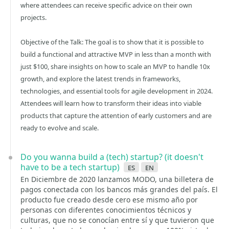
where attendees can receive specific advice on their own
projects.
Objective of the Talk: The goal is to show that it is possible to
build a functional and attractive MVP in less than a month with
just $100, share insights on how to scale an MVP to handle 10x
growth, and explore the latest trends in frameworks,
technologies, and essential tools for agile development in 2024.
Attendees will learn how to transform their ideas into viable
products that capture the attention of early customers and are
ready to evolve and scale.
Do you wanna build a (tech) startup? (it doesn't
have to be a tech startup)
es
en
En Diciembre de 2020 lanzamos MODO, una billetera de
pagos conectada con los bancos más grandes del país. El
producto fue creado desde cero ese mismo año por
personas con diferentes conocimientos técnicos y
culturas, que no se conocían entre sí y que tuvieron que