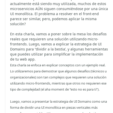
actualmente está siendo muy utilizada, muchos de estos
microservicios AÚN siguen consumiéndose por una única
UI monolítica. El problema a resolver en el front-end
parece ser similar, pero, podemos aplicar la misma
solución?
En esta charla, vamos a poner sobre la mesa los desafíos
reales que requieren una solución utilizando micro-
frontends. Luego, vamos a explicar la estrategia de UI
Domains para “dividir a la bestia’, y algunas herramientas
que puedes utilizar para simplificar la implementación
de tu web app.
Esta charla se enfoca en explicar conceptos con un ejemplo real.
Lo utilizaremos para demostrar que algunos desafíos (técnicos u
organizacionales) son tan complejos que requieren una solución
utilizando micro-frontends, mientras que otros no requieren ese
tipo de complejidad (el aha moment de “esto no es para ti”).
Luego, vamos a presentar la estrategia de UI Domains como una
forma de dividir una UI monolítica en piezas verticales más