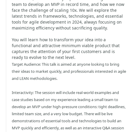
team to develop an MVP in record time, and how we now
face the challenge of scaling 10x. We will explore the
latest trends in frameworks, technologies, and essential
tools for agile development in 2024, always focusing on
maximizing efficiency without sacrificing quality.
You will learn how to transform your idea into a
functional and attractive minimum viable product that
captures the attention of your first customers and is
ready to evolve to the next level.
Target Audience: This talk is aimed at anyone looking to bring
their ideas to market quickly, and professionals interested in agile
and LEAN methodologies.
Interactivity: The session will include real-world examples and
case studies based on my experience leading a small team to
develop an MVP under high-pressure conditions: tight deadlines,
limited team size, and a very low budget. There will be live
demonstrations of essential tools and technologies to build an
MVP quickly and efficiently, as well as an interactive Q&A session