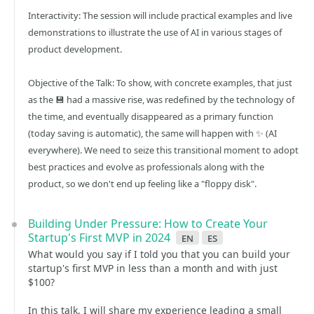
Interactivity: The session will include practical examples and live
demonstrations to illustrate the use of AI in various stages of
product development.
Objective of the Talk: To show, with concrete examples, that just
as the 💾 had a massive rise, was redefined by the technology of
the time, and eventually disappeared as a primary function
(today saving is automatic), the same will happen with ✨ (AI
everywhere). We need to seize this transitional moment to adopt
best practices and evolve as professionals along with the
product, so we don't end up feeling like a "floppy disk".
Building Under Pressure: How to Create Your
Startup's First MVP in 2024
en
es
What would you say if I told you that you can build your
startup's first MVP in less than a month and with just
$100?
In this talk, I will share my experience leading a small