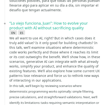
soluciones posibles, para que todas las personas puedan
llevarse algo para aplicar en su día a día, sin importar el
desafío que tengan actualmente.
“Lo viejo funciona, Juan”: How to evolve your
product with AI without sacrificing quality
en
es
We all want to use AI, right? But in which cases does it
truly add value? Is it only good for building chatbots? In
this talk, we’ll examine situations where deterministic
code works perfectly and those where it reaches its limit
or its cost outweighs the benefit. We’ll show how, in these
scenarios, generative AI can integrate with what already
works, simplify your product, and enhance the quality of
existing features. We’ll also explore how some current UX
patterns lose relevance and force us to rethink new ways
of interacting in our applications.
In this talk, we’ll begin by reviewing scenarios where
deterministic programming works optimally: simple filtering,
precise calculations, and straightforward validations. Next, we’ll
identify its limitations: tasks requiring semantic interpretation or