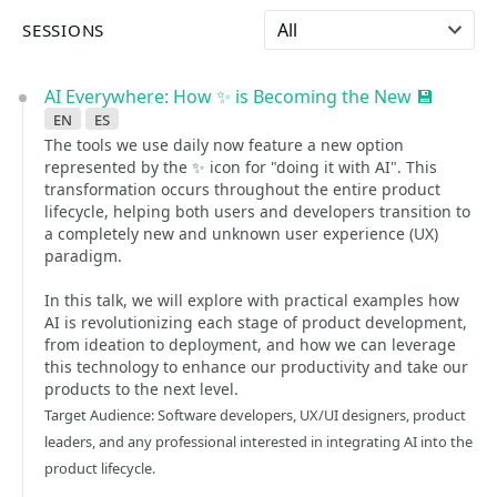
Select language
SESSIONS
AI Everywhere: How ✨ is Becoming the New 💾
en
es
The tools we use daily now feature a new option
represented by the ✨ icon for "doing it with AI". This
transformation occurs throughout the entire product
lifecycle, helping both users and developers transition to
a completely new and unknown user experience (UX)
paradigm.
In this talk, we will explore with practical examples how
AI is revolutionizing each stage of product development,
from ideation to deployment, and how we can leverage
this technology to enhance our productivity and take our
products to the next level.
Target Audience: Software developers, UX/UI designers, product
leaders, and any professional interested in integrating AI into the
product lifecycle.