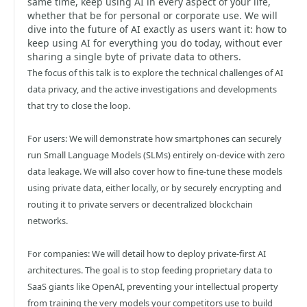
same time, keep using AI in every aspect of your life,
whether that be for personal or corporate use. We will
dive into the future of AI exactly as users want it: how to
keep using AI for everything you do today, without ever
sharing a single byte of private data to others.
The focus of this talk is to explore the technical challenges of AI
data privacy, and the active investigations and developments
that try to close the loop.
For users: We will demonstrate how smartphones can securely
run Small Language Models (SLMs) entirely on-device with zero
data leakage. We will also cover how to fine-tune these models
using private data, either locally, or by securely encrypting and
routing it to private servers or decentralized blockchain
networks.
For companies: We will detail how to deploy private-first AI
architectures. The goal is to stop feeding proprietary data to
SaaS giants like OpenAI, preventing your intellectual property
from training the very models your competitors use to build