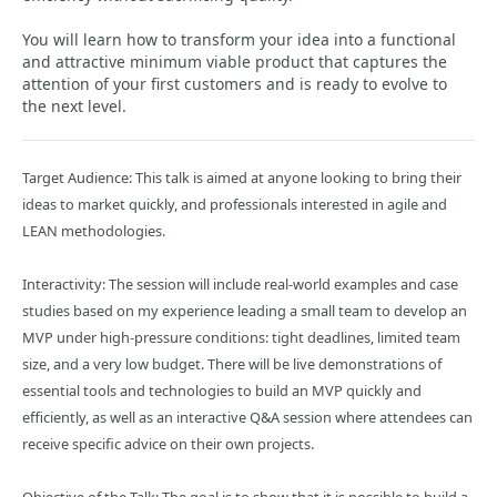
You will learn how to transform your idea into a functional
and attractive minimum viable product that captures the
attention of your first customers and is ready to evolve to
the next level.
Target Audience: This talk is aimed at anyone looking to bring their
ideas to market quickly, and professionals interested in agile and
LEAN methodologies.
Interactivity: The session will include real-world examples and case
studies based on my experience leading a small team to develop an
MVP under high-pressure conditions: tight deadlines, limited team
size, and a very low budget. There will be live demonstrations of
essential tools and technologies to build an MVP quickly and
efficiently, as well as an interactive Q&A session where attendees can
receive specific advice on their own projects.