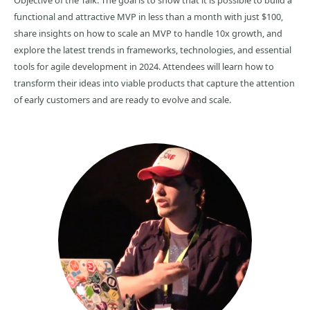
Objective of the Talk: The goal is to show that it is possible to build a
functional and attractive MVP in less than a month with just $100,
share insights on how to scale an MVP to handle 10x growth, and
explore the latest trends in frameworks, technologies, and essential
tools for agile development in 2024. Attendees will learn how to
transform their ideas into viable products that capture the attention
of early customers and are ready to evolve and scale.