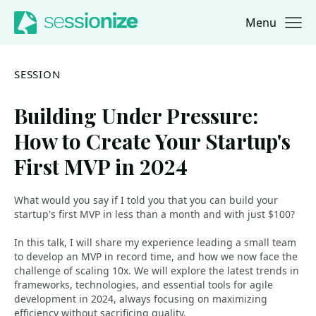
Menu
Jump to navigation
Jump to content
SESSION
Building Under Pressure:
How to Create Your Startup's
First MVP in 2024
What would you say if I told you that you can build your
startup's first MVP in less than a month and with just $100?
In this talk, I will share my experience leading a small team
to develop an MVP in record time, and how we now face the
challenge of scaling 10x. We will explore the latest trends in
frameworks, technologies, and essential tools for agile
development in 2024, always focusing on maximizing
efficiency without sacrificing quality.