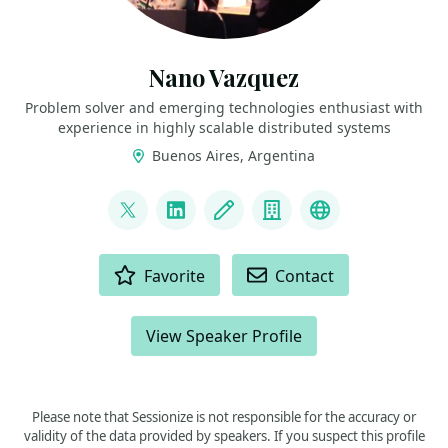
Nano Vazquez
Problem solver and emerging technologies enthusiast with
experience in highly scalable distributed systems
Buenos Aires, Argentina
LINKS
@nanovazquez87
LinkedIn
Blog
Company
website
ACTIONS
Favorite
Contact
View Speaker Profile
Please note that Sessionize is not responsible for the accuracy or
validity of the data provided by speakers. If you suspect this profile