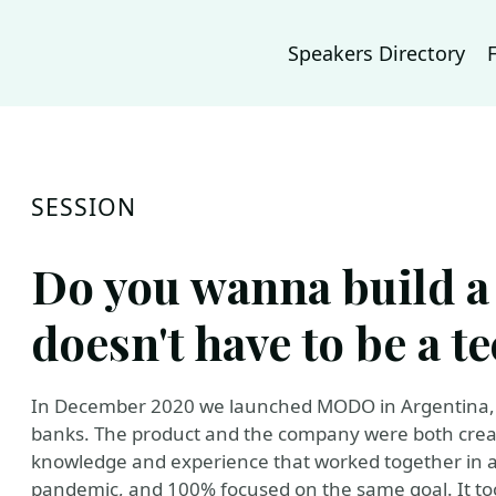
Speakers Directory
SESSION
Do you wanna build a (
doesn't have to be a t
In December 2020 we launched MODO in Argentina, a
banks. The product and the company were both creat
knowledge and experience that worked together in a
pandemic, and 100% focused on the same goal. It to