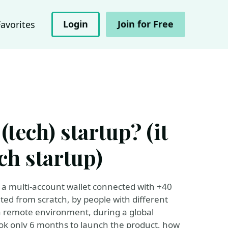
Login
Join for Free
Favorites
tech) startup? (it
ech startup)
 multi-account wallet connected with +40
ed from scratch, by people with different
 remote environment, during a global
ok only 6 months to launch the product, how