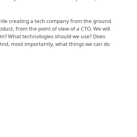
 while creating a tech company from the ground
duct, from the point of view of a CTO. We will
team? What technologies should we use? Does
And, most importantly, what things we can do