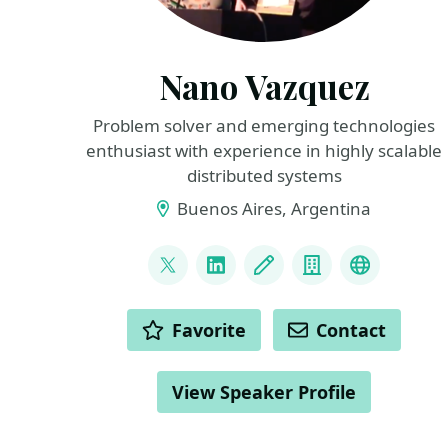
Nano Vazquez
Problem solver and emerging technologies
enthusiast with experience in highly scalable
distributed systems
Buenos Aires, Argentina
LINKS
@nanovazquez87
LinkedIn
Blog
Company
website
ACTIONS
Favorite
Contact
View Speaker Profile