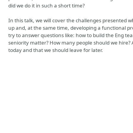
did we do it in such a short time?
In this talk, we will cover the challenges presented
up and, at the same time, developing a functional pro
try to answer questions like: how to build the Eng 
seniority matter? How many people should we hire? 
today and that we should leave for later.