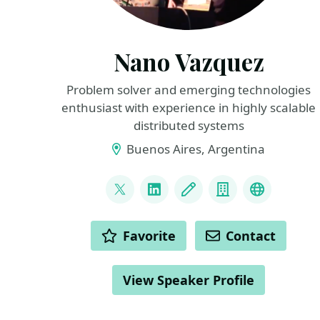
Nano Vazquez
Problem solver and emerging technologies
enthusiast with experience in highly scalable
distributed systems
Buenos Aires, Argentina
LINKS
@nanovazquez87
LinkedIn
Blog
Company
website
ACTIONS
Favorite
Contact
View Speaker Profile