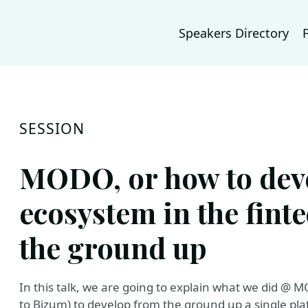
Speakers Directory
SESSION
MODO, or how to dev
ecosystem in the fint
the ground up
In this talk, we are going to explain what we did @
to Bizum) to develop from the ground up a single plat