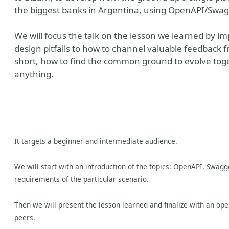
the biggest banks in Argentina, using OpenAPI/Swagg
We will focus the talk on the lesson we learned by i
design pitfalls to how to channel valuable feedback f
short, how to find the common ground to evolve toge
anything.
It targets a beginner and intermediate audience.
We will start with an introduction of the topics: OpenAPI, Swagg
requirements of the particular scenario.
Then we will present the lesson learned and finalize with an op
peers.