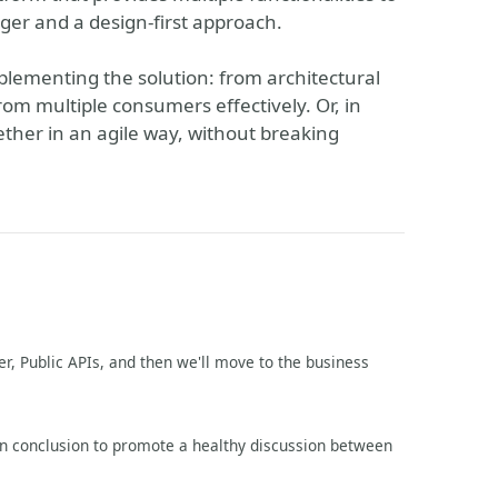
er and a design-first approach.
mplementing the solution: from architectural
rom multiple consumers effectively. Or, in
ther in an agile way, without breaking
er, Public APIs, and then we'll move to the business
en conclusion to promote a healthy discussion between