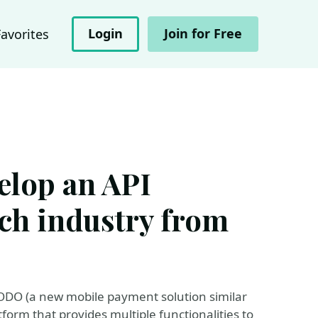
Login
Join for Free
Favorites
elop an API
ech industry from
 MODO (a new mobile payment solution similar
form that provides multiple functionalities to