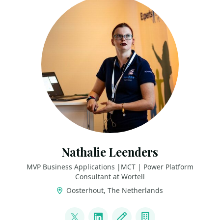
Nathalie Leenders
MVP Business Applications |MCT | Power Platform
Consultant at Wortell
Oosterhout, The Netherlands
LINKS