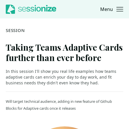
Menu
Jump to navigation
Jump to content
SESSION
Taking Teams Adaptive Cards
further than ever before
In this session I'll show you real life examples how teams
adaptive cards can enrich your day to day work, and fit
business needs they didn't even know they had.
Will target technical audience, adding in new feature of Github
Blocks for Adaptive cards once it releases