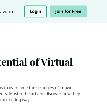
Login
Join for Free
Favorites
ntial of Virtual
 how to overcome the struggles of known
ents. Master the art and discover how they
and exciting way.