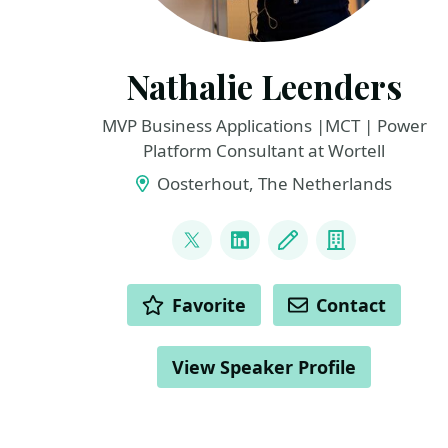
Nathalie Leenders
MVP Business Applications |MCT | Power
Platform Consultant at Wortell
Oosterhout, The Netherlands
LINKS
@NathLeenders
LinkedIn
Blog
Company
ACTIONS
Favorite
Contact
View Speaker Profile