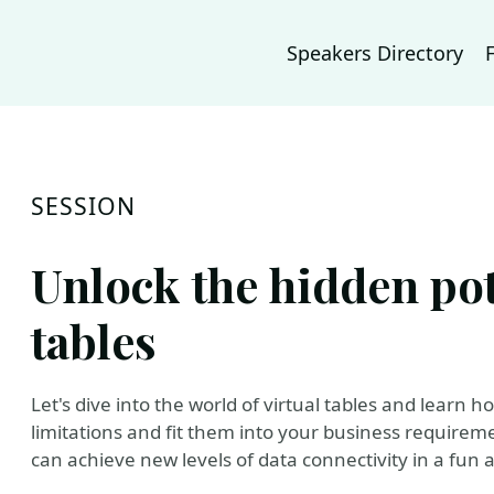
Speakers Directory
SESSION
Unlock the hidden pote
tables
Let's dive into the world of virtual tables and learn
limitations and fit them into your business requirem
can achieve new levels of data connectivity in a fun 