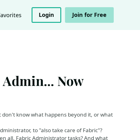
Login
Join for Free
Favorites
c Admin... Now
 don't know what happens beyond it, or what
ministrator, to "also take care of Fabric"?
ven all, Fabric Administrator tasks? And what