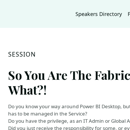
Speakers Directory
SESSION
So You Are The Fabri
What?!
Do you know your way around Power BI Desktop, but
has to be managed in the Service?
Do you have the privilege, as an IT Admin or Global Ad
Did you just receive the responsibility for some, or e