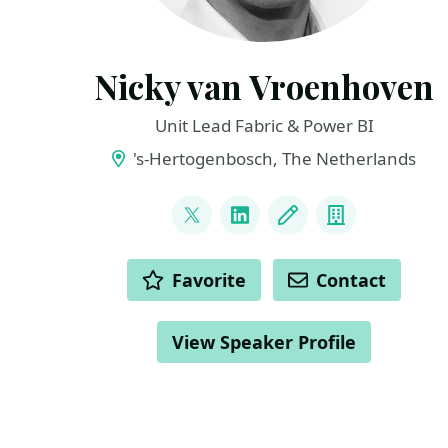
Nicky van Vroenhoven
Unit Lead Fabric & Power BI
's-Hertogenbosch, The Netherlands
LINKS
@NickyvV
LinkedIn
Blog
Company
ACTIONS
Favorite
Contact
View Speaker Profile