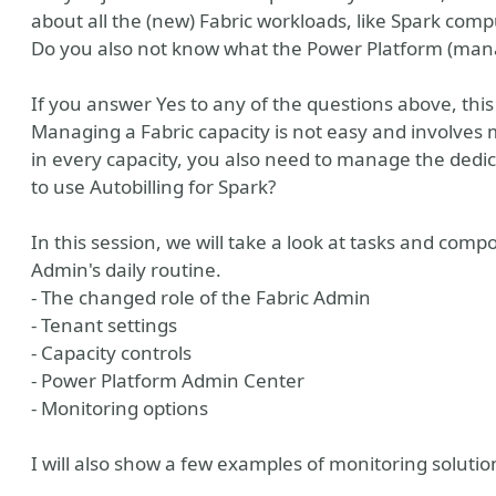
about all the (new) Fabric workloads, like Spark com
Do you also not know what the Power Platform (mana
If you answer Yes to any of the questions above, this 
Managing a Fabric capacity is not easy and involves
in every capacity, you also need to manage the dedic
to use Autobilling for Spark?
In this session, we will take a look at tasks and comp
Admin's daily routine.
- The changed role of the Fabric Admin
- Tenant settings
- Capacity controls
- Power Platform Admin Center
- Monitoring options
I will also show a few examples of monitoring solutio