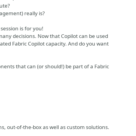
pute?
gement) really is?
session is for you!
 many decisions. Now that Copilot can be used
ated Fabric Copilot capacity. And do you want
onents that can (or should!) be part of a Fabric
ns, out-of-the-box as well as custom solutions.