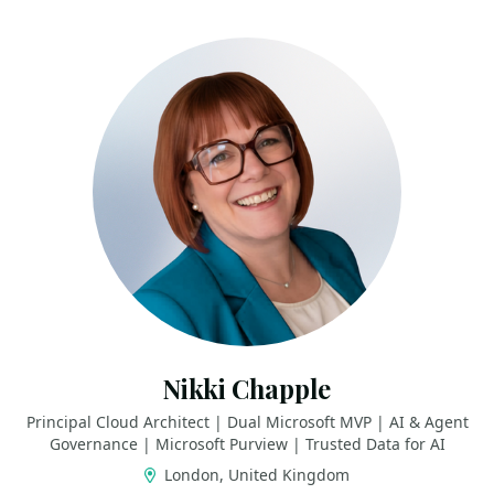
Nikki Chapple
Principal Cloud Architect | Dual Microsoft MVP | AI & Agent
Governance | Microsoft Purview | Trusted Data for AI
London, United Kingdom