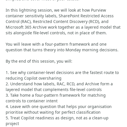
In this lightning session, we will look at how Purview
container sensitivity labels, SharePoint Restricted Access
Control (RAC), Restricted Content Discovery (RCD), and
Microsoft 365 Archive work together as a layered model that
sits alongside file-level controls, not in place of them.
You will leave with a four-pattern framework and one
question that turns theory into Monday morning decisions.
By the end of this session, you will:
1. See why container-level decisions are the fastest route to
reducing Copilot oversharing
2. Understand how labels, RAC, RCD, and Archive form a
layered model that complements file-level controls
3. Take home a four-pattern framework for matching
controls to container intent
4. Leave with one question that helps your organisation
prioritise without waiting for perfect classification
5. Treat Copilot readiness as design, not as a clean-up
project