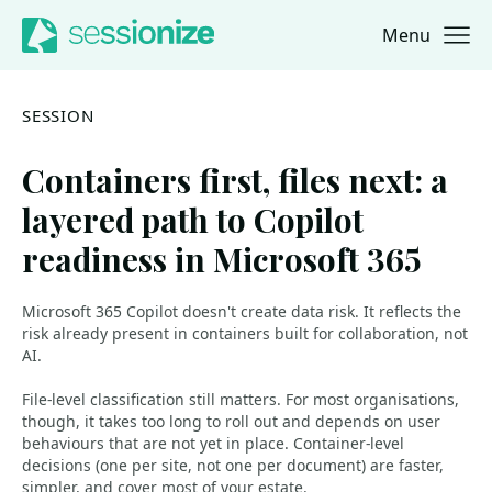
Menu
Jump to navigation
Jump to content
SESSION
Containers first, files next: a
layered path to Copilot
readiness in Microsoft 365
Microsoft 365 Copilot doesn't create data risk. It reflects the
risk already present in containers built for collaboration, not
AI.
File-level classification still matters. For most organisations,
though, it takes too long to roll out and depends on user
behaviours that are not yet in place. Container-level
decisions (one per site, not one per document) are faster,
simpler, and cover most of your estate.