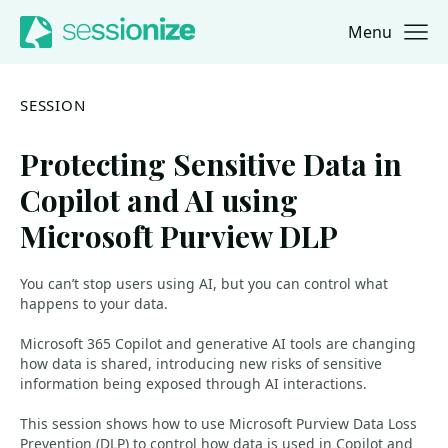
Menu
Jump to navigation
Jump to content
SESSION
Protecting Sensitive Data in
Copilot and AI using
Microsoft Purview DLP
You can’t stop users using AI, but you can control what
happens to your data.
Microsoft 365 Copilot and generative AI tools are changing
how data is shared, introducing new risks of sensitive
information being exposed through AI interactions.
This session shows how to use Microsoft Purview Data Loss
Prevention (DLP) to control how data is used in Copilot and