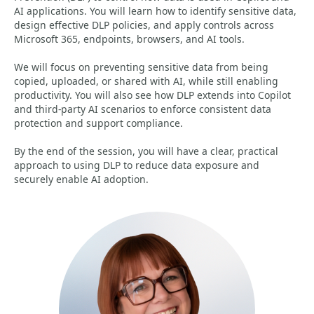
AI applications. You will learn how to identify sensitive data,
design effective DLP policies, and apply controls across
Microsoft 365, endpoints, browsers, and AI tools.
We will focus on preventing sensitive data from being
copied, uploaded, or shared with AI, while still enabling
productivity. You will also see how DLP extends into Copilot
and third-party AI scenarios to enforce consistent data
protection and support compliance.
By the end of the session, you will have a clear, practical
approach to using DLP to reduce data exposure and
securely enable AI adoption.