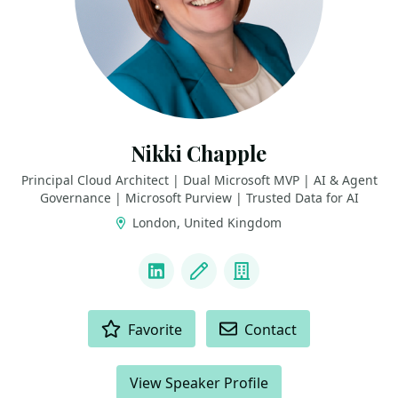
Nikki Chapple
Principal Cloud Architect | Dual Microsoft MVP | AI & Agent
Governance | Microsoft Purview | Trusted Data for AI
London, United Kingdom
LINKS
LinkedIn
Blog
Company
ACTIONS
Favorite
Contact
View Speaker Profile