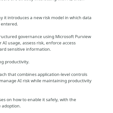
y it introduces a new risk model in which data
 entered.
 structured governance using Microsoft Purview
 AI usage, assess risk, enforce access
uard sensitive information.
ng productivity.
ch that combines application-level controls
 manage AI risk while maintaining productivity
es on how to enable it safely, with the
e adoption.