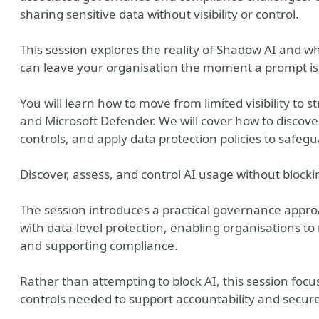
sharing sensitive data without visibility or control.
This session explores the reality of Shadow AI and wh
can leave your organisation the moment a prompt is
You will learn how to move from limited visibility to
and Microsoft Defender. We will cover how to discover
controls, and apply data protection policies to safeg
Discover, assess, and control AI usage without blocki
The session introduces a practical governance approa
with data-level protection, enabling organisations to
and supporting compliance.
Rather than attempting to block AI, this session focus
controls needed to support accountability and secur