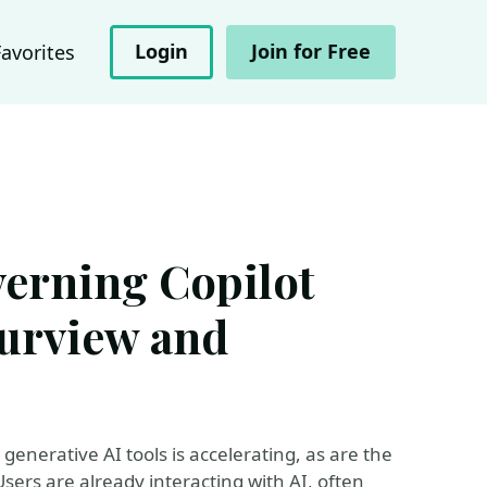
Login
Join for Free
Favorites
verning Copilot
urview and
generative AI tools is accelerating, as are the
ers are already interacting with AI, often