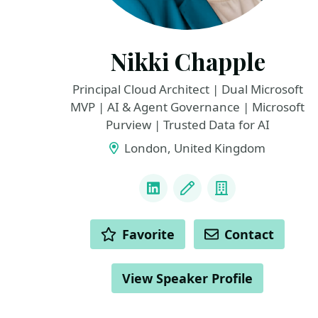
Nikki Chapple
Principal Cloud Architect | Dual Microsoft
MVP | AI & Agent Governance | Microsoft
Purview | Trusted Data for AI
London, United Kingdom
LINKS
LinkedIn
Blog
Company
ACTIONS
Favorite
Contact
View Speaker Profile