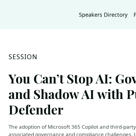
Speakers Directory
SESSION
You Can’t Stop AI: Go
and Shadow AI with P
Defender
The adoption of Microsoft 365 Copilot and third-party 
associated governance and compliance challenges. Us