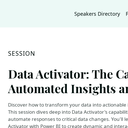
Speakers Directory
SESSION
Data Activator: The Ca
Automated Insights a
Discover how to transform your data into actionable i
This session dives deep into Data Activator's capabil
automate responses to critical data changes. You'll 
Activator with Power BI to create dynamic and interac