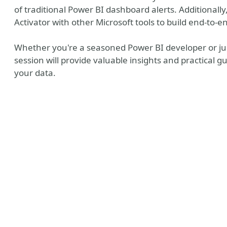
of traditional Power BI dashboard alerts. Additionall
Activator with other Microsoft tools to build end-to
Whether you're a seasoned Power BI developer or just
session will provide valuable insights and practical g
your data.