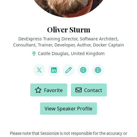
Oliver Sturm
DevExpress Training Director, Software Architect,
Consultant, Trainer, Developer, Author, Docker Captain
Castle Douglas, United Kingdom
LINKS
@olivers
LinkedIn
Blog
Mastodon
Bluesky
ACTIONS
Favorite
Contact
View Speaker Profile
Please note that Sessionize is not responsible for the accuracy or