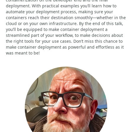
deployment. With practical examples you’ll learn how to
automate your deployment process, making sure your
containers reach their destination smoothly—whether in the
cloud or on your own infrastructure. By the end of this talk,
you’ll be equipped to make container deployment a
streamlined part of your workflow, to make decisions about
the right tools for your use cases. Don’t miss this chance to
make container deployment as powerful and effortless as it
was meant to be!