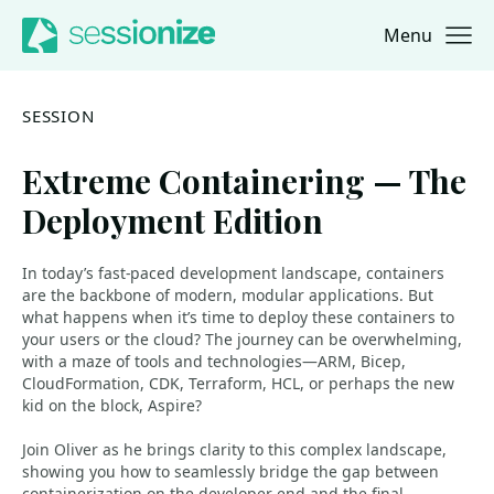
Menu
Jump to navigation
Jump to content
SESSION
Extreme Containering — The
Deployment Edition
In today’s fast-paced development landscape, containers
are the backbone of modern, modular applications. But
what happens when it’s time to deploy these containers to
your users or the cloud? The journey can be overwhelming,
with a maze of tools and technologies—ARM, Bicep,
CloudFormation, CDK, Terraform, HCL, or perhaps the new
kid on the block, Aspire?
Join Oliver as he brings clarity to this complex landscape,
showing you how to seamlessly bridge the gap between
containerization on the developer end and the final