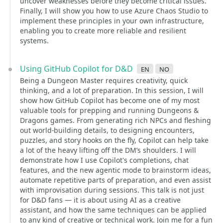
uncover weaknesses before they become critical issues.
Finally, I will show you how to use Azure Chaos Studio to
implement these principles in your own infrastructure,
enabling you to create more reliable and resilient
systems.
Using GitHub Copilot for D&D
en
no
Being a Dungeon Master requires creativity, quick
thinking, and a lot of preparation. In this session, I will
show how GitHub Copilot has become one of my most
valuable tools for prepping and running Dungeons &
Dragons games. From generating rich NPCs and fleshing
out world-building details, to designing encounters,
puzzles, and story hooks on the fly, Copilot can help take
a lot of the heavy lifting off the DM’s shoulders. I will
demonstrate how I use Copilot's completions, chat
features, and the new agentic mode to brainstorm ideas,
automate repetitive parts of preparation, and even assist
with improvisation during sessions. This talk is not just
for D&D fans — it is about using AI as a creative
assistant, and how the same techniques can be applied
to any kind of creative or technical work. Join me for a fun