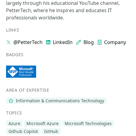
largely through his educational YouTube channel,
PetterTech, where he inspires and educates IT
professionals worldwide.
LINKS
@PetterTech
LinkedIn
Blog
Company
BADGES
AREA OF EXPERTISE
Information & Communications Technology
TOPICS
Azure
Microsoft Azure
Microsoft Technologies
Github Copilot
GitHub