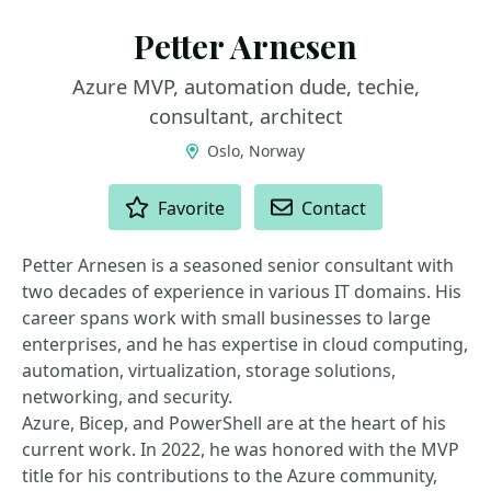
Petter Arnesen
Azure MVP, automation dude, techie,
consultant, architect
Oslo, Norway
ACTIONS
Favorite
Contact
Petter Arnesen is a seasoned senior consultant with
two decades of experience in various IT domains. His
career spans work with small businesses to large
enterprises, and he has expertise in cloud computing,
automation, virtualization, storage solutions,
networking, and security.
Azure, Bicep, and PowerShell are at the heart of his
current work. In 2022, he was honored with the MVP
title for his contributions to the Azure community,