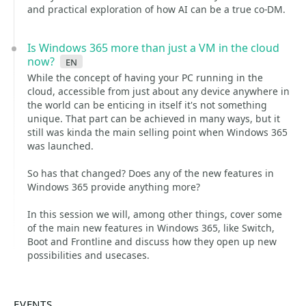
and practical exploration of how AI can be a true co-DM.
Is Windows 365 more than just a VM in the cloud
now?
en
While the concept of having your PC running in the
cloud, accessible from just about any device anywhere in
the world can be enticing in itself it's not something
unique. That part can be achieved in many ways, but it
still was kinda the main selling point when Windows 365
was launched.
So has that changed? Does any of the new features in
Windows 365 provide anything more?
In this session we will, among other things, cover some
of the main new features in Windows 365, like Switch,
Boot and Frontline and discuss how they open up new
possibilities and usecases.
EVENTS