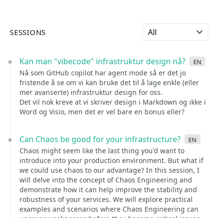
Select language
SESSIONS
Kan man "vibecode" infrastruktur design nå?
en
Nå som GitHub copilot har agent mode så er det jo
fristende å se om vi kan bruke det til å lage enkle (eller
mer avanserte) infrastruktur design for oss.
Det vil nok kreve at vi skriver design i Markdown og ikke i
Word og Visio, men det er vel bare en bonus eller?
Can Chaos be good for your infrastructure?
en
Chaos might seem like the last thing you'd want to
introduce into your production environment. But what if
we could use chaos to our advantage? In this session, I
will delve into the concept of Chaos Engineering and
demonstrate how it can help improve the stability and
robustness of your services. We will explore practical
examples and scenarios where Chaos Engineering can