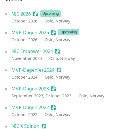
NIC 2026
Sessionize Event
Upcoming
October 2026
Oslo, Norway
MVP-Dagen 2026
Sessionize Event
Upcoming
October 2026
Oslo, Norway
NIC Empower 2024
Sessionize Event
November 2024
Oslo, Norway
MVP-Dagen(e) 2024
Sessionize Event
October 2024
Oslo, Norway
MVP-Dagen 2023
Sessionize Event
September 2023, October 2023
Oslo, Norway
MVP-Dagen 2022
Sessionize Event
October 2022
Oslo, Norway
NIC X Edition
Sessionize Event