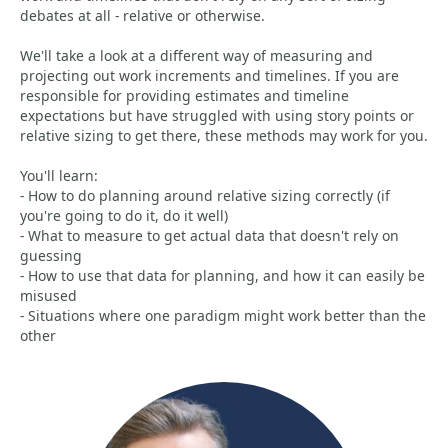
debates at all - relative or otherwise.
We'll take a look at a different way of measuring and
projecting out work increments and timelines. If you are
responsible for providing estimates and timeline
expectations but have struggled with using story points or
relative sizing to get there, these methods may work for you.
You'll learn:
- How to do planning around relative sizing correctly (if
you're going to do it, do it well)
- What to measure to get actual data that doesn't rely on
guessing
- How to use that data for planning, and how it can easily be
misused
- Situations where one paradigm might work better than the
other