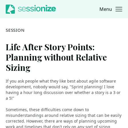
Menu
Jump to navigation
Jump to content
SESSION
Life After Story Points:
Planning without Relative
Sizing
If you ask people what they like best about agile software
development, nobody would say, "Sprint planning! I love
having a hour long discussion over whether a story is a 3 or
a 5!"
Sometimes, these difficulties come down to
misunderstandings around relative sizing that can be easily
corrected. However, there are ways of planning upcoming
work and timelines that don't rely on any sort of sizing