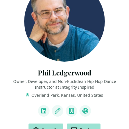
Phil Ledgerwood
Owner, Developer, and Non-Euclidean Hip Hop Dance
Instructor at Integrity Inspired
Overland Park, Kansas, United States
LINKS
LinkedIn
Blog
Company
Podcast
ACTIONS