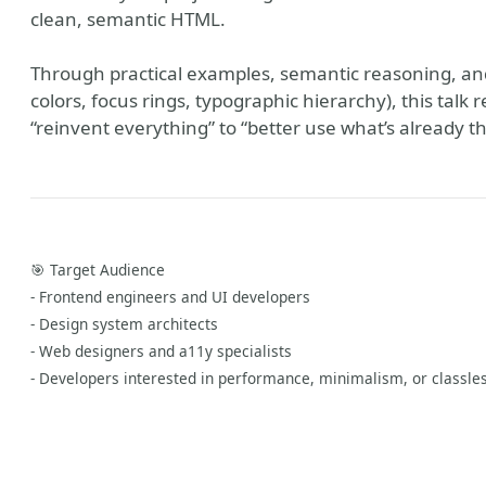
clean, semantic HTML.
Through practical examples, semantic reasoning, an
colors, focus rings, typographic hierarchy), this talk 
“reinvent everything” to “better use what’s already t
🎯 Target Audience
- Frontend engineers and UI developers
Hub
- Design system architects
- Web designers and a11y specialists
- Developers interested in performance, minimalism, or classle