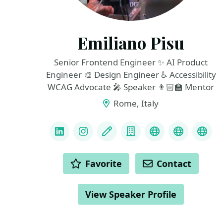
Emiliano Pisu
Senior Frontend Engineer ✨ AI Product
Engineer 🎨 Design Engineer ♿️ Accessibility
WCAG Advocate 🎤 Speaker 👨🏻‍🏫 Mentor
Rome, Italy
LINKS
LinkedIn
Instagram
Blog
Company
Resume
Codepen
Git
ACTIONS
Favorite
Contact
View Speaker Profile