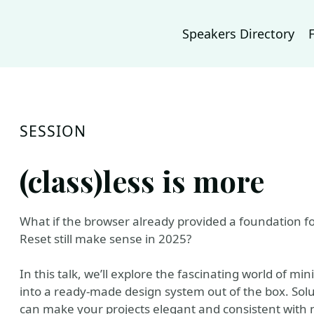
Speakers Directory
SESSION
(class)less is more
What if the browser already provided a foundation f
Reset still make sense in 2025?
In this talk, we’ll explore the fascinating world of m
into a ready-made design system out of the box. Solut
can make your projects elegant and consistent with 