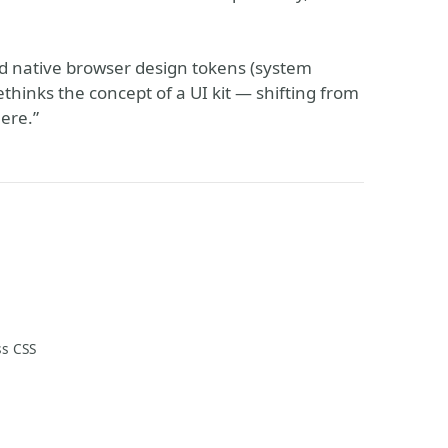
d native browser design tokens (system
rethinks the concept of a UI kit — shifting from
here.”
ss CSS