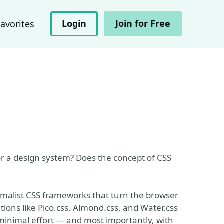
Login
Join for Free
Favorites
or a design system? Does the concept of CSS
inimalist CSS frameworks that turn the browser
ions like Pico.css, Almond.css, and Water.css
minimal effort — and most importantly, with