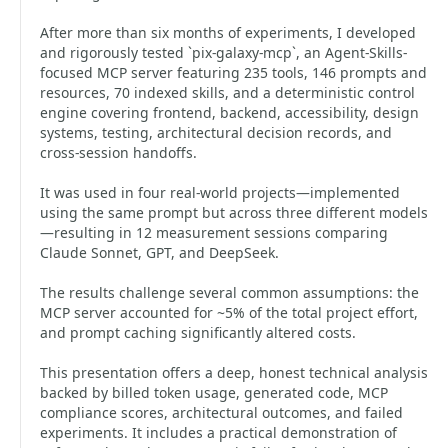
After more than six months of experiments, I developed
and rigorously tested `pix-galaxy-mcp`, an Agent-Skills-
focused MCP server featuring 235 tools, 146 prompts and
resources, 70 indexed skills, and a deterministic control
engine covering frontend, backend, accessibility, design
systems, testing, architectural decision records, and
cross-session handoffs.
It was used in four real-world projects—implemented
using the same prompt but across three different models
—resulting in 12 measurement sessions comparing
Claude Sonnet, GPT, and DeepSeek.
The results challenge several common assumptions: the
MCP server accounted for ~5% of the total project effort,
and prompt caching significantly altered costs.
This presentation offers a deep, honest technical analysis
backed by billed token usage, generated code, MCP
compliance scores, architectural outcomes, and failed
experiments. It includes a practical demonstration of