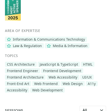
AREA OF EXPERTISE
Information & Communications Technology
Law & Regulation
Media & Information
TOPICS
CSS Architecture
JavaScript & TypeScript
HTML
Frontend Engineer
Frontend Development
Frontend Architecture
Web Accessibility
UI/UX
Front-End Art
Web Frontend
Web Design
A11y
Accessibility
Web Development
Select language
SESSIONS