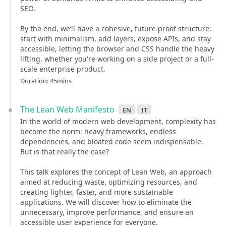
SEO.
By the end, we’ll have a cohesive, future-proof structure:
start with minimalism, add layers, expose APIs, and stay
accessible, letting the browser and CSS handle the heavy
lifting, whether you're working on a side project or a full-
scale enterprise product.
Duration: 45mins
The Lean Web Manifesto
en
it
In the world of modern web development, complexity has
become the norm: heavy frameworks, endless
dependencies, and bloated code seem indispensable.
But is that really the case?
This talk explores the concept of Lean Web, an approach
aimed at reducing waste, optimizing resources, and
creating lighter, faster, and more sustainable
applications. We will discover how to eliminate the
unnecessary, improve performance, and ensure an
accessible user experience for everyone.