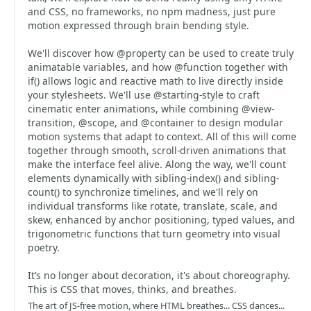
and CSS, no frameworks, no npm madness, just pure
motion expressed through brain bending style.
We'll discover how @property can be used to create truly
animatable variables, and how @function together with
if() allows logic and reactive math to live directly inside
your stylesheets. We'll use @starting-style to craft
cinematic enter animations, while combining @view-
transition, @scope, and @container to design modular
motion systems that adapt to context. All of this will come
together through smooth, scroll-driven animations that
make the interface feel alive. Along the way, we'll count
elements dynamically with sibling-index() and sibling-
count() to synchronize timelines, and we'll rely on
individual transforms like rotate, translate, scale, and
skew, enhanced by anchor positioning, typed values, and
trigonometric functions that turn geometry into visual
poetry.
It’s no longer about decoration, it's about choreography.
This is CSS that moves, thinks, and breathes.
The art of JS-free motion, where HTML breathes... CSS dances...