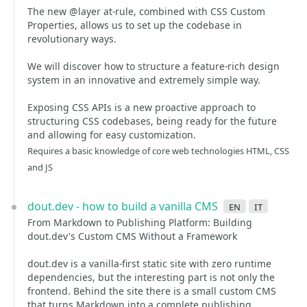
The new @layer at-rule, combined with CSS Custom
Properties, allows us to set up the codebase in
revolutionary ways.
We will discover how to structure a feature-rich design
system in an innovative and extremely simple way.
Exposing CSS APIs is a new proactive approach to
structuring CSS codebases, being ready for the future
and allowing for easy customization.
Requires a basic knowledge of core web technologies HTML, CSS
and JS
dout.dev - how to build a vanilla CMS
en
it
From Markdown to Publishing Platform: Building
dout.dev's Custom CMS Without a Framework
dout.dev is a vanilla-first static site with zero runtime
dependencies, but the interesting part is not only the
frontend. Behind the site there is a small custom CMS
that turns Markdown into a complete publishing