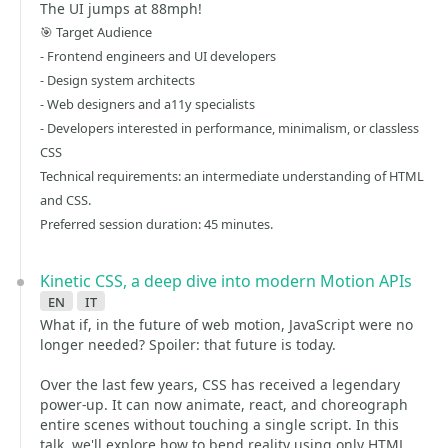
The UI jumps at 88mph!
🎯 Target Audience
- Frontend engineers and UI developers
- Design system architects
- Web designers and a11y specialists
- Developers interested in performance, minimalism, or classless
CSS
Technical requirements: an intermediate understanding of HTML
and CSS.
Preferred session duration: 45 minutes.
Kinetic CSS, a deep dive into modern Motion APIs
en
it
What if, in the future of web motion, JavaScript were no
longer needed? Spoiler: that future is today.
Over the last few years, CSS has received a legendary
power-up. It can now animate, react, and choreograph
entire scenes without touching a single script. In this
talk, we'll explore how to bend reality using only HTML