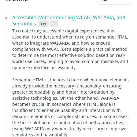
Accessible Web: combining WCAG, WAI-ARIA, and
Semantics
en
it
To create truly accessible digital experiences, it is
essential to understand when to rely on semantic HTML,
when to integrate WAI-ARIA, and how to ensure
compliance with WCAG. Let's explore a practical method
to determine the most effective solution based on real-
world use cases, helping to avoid common mistakes and
optimize interface accessibility.
Semantic HTML is the ideal choice when native elements
already provide the necessary functionality, ensuring
greater compatibility and better interpretation by
assistive technologies. On the other hand, WAI-ARIA
becomes crucial in scenarios where HTML alone is
insufficient to enhance usability and interaction with
dynamic elements or complex structures. In some cases,
the best solution is a combination of both approaches,
using WAI-ARIA only when strictly necessary to improve
semantics and navigability.