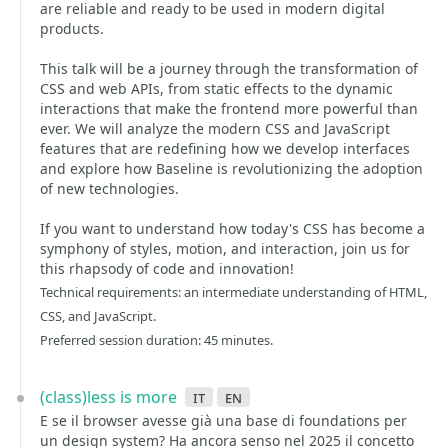
are reliable and ready to be used in modern digital
products.
This talk will be a journey through the transformation of
CSS and web APIs, from static effects to the dynamic
interactions that make the frontend more powerful than
ever. We will analyze the modern CSS and JavaScript
features that are redefining how we develop interfaces
and explore how Baseline is revolutionizing the adoption
of new technologies.
If you want to understand how today's CSS has become a
symphony of styles, motion, and interaction, join us for
this rhapsody of code and innovation!
Technical requirements: an intermediate understanding of HTML,
CSS, and JavaScript.
Preferred session duration: 45 minutes.
(class)less is more
it
en
E se il browser avesse già una base di foundations per
un design system? Ha ancora senso nel 2025 il concetto