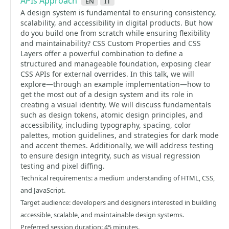
APIs Approach
en
it
A design system is fundamental to ensuring consistency,
scalability, and accessibility in digital products. But how
do you build one from scratch while ensuring flexibility
and maintainability? CSS Custom Properties and CSS
Layers offer a powerful combination to define a
structured and manageable foundation, exposing clear
CSS APIs for external overrides. In this talk, we will
explore—through an example implementation—how to
get the most out of a design system and its role in
creating a visual identity. We will discuss fundamentals
such as design tokens, atomic design principles, and
accessibility, including typography, spacing, color
palettes, motion guidelines, and strategies for dark mode
and accent themes. Additionally, we will address testing
to ensure design integrity, such as visual regression
testing and pixel diffing.
Technical requirements: a medium understanding of HTML, CSS,
and JavaScript.
Target audience: developers and designers interested in building
accessible, scalable, and maintainable design systems.
Preferred session duration: 45 minutes.