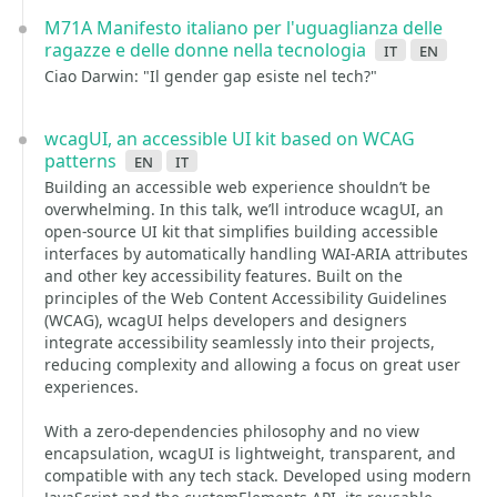
M71A Manifesto italiano per l'uguaglianza delle
ragazze e delle donne nella tecnologia
it
en
Ciao Darwin: "Il gender gap esiste nel tech?"
wcagUI, an accessible UI kit based on WCAG
patterns
en
it
Building an accessible web experience shouldn’t be
overwhelming. In this talk, we’ll introduce wcagUI, an
open-source UI kit that simplifies building accessible
interfaces by automatically handling WAI-ARIA attributes
and other key accessibility features. Built on the
principles of the Web Content Accessibility Guidelines
(WCAG), wcagUI helps developers and designers
integrate accessibility seamlessly into their projects,
reducing complexity and allowing a focus on great user
experiences.
With a zero-dependencies philosophy and no view
encapsulation, wcagUI is lightweight, transparent, and
compatible with any tech stack. Developed using modern