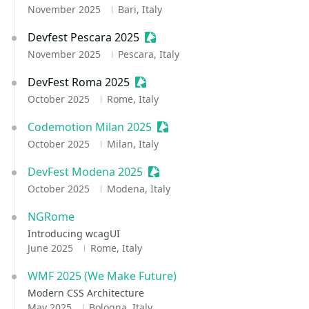
November 2025
Bari, Italy
Devfest Pescara 2025
Sessionize Event
November 2025
Pescara, Italy
DevFest Roma 2025
Sessionize Event
October 2025
Rome, Italy
Codemotion Milan 2025
Sessionize Event
October 2025
Milan, Italy
DevFest Modena 2025
Sessionize Event
October 2025
Modena, Italy
NGRome
Introducing wcagUI
June 2025
Rome, Italy
WMF 2025 (We Make Future)
Modern CSS Architecture
May 2025
Bologna, Italy