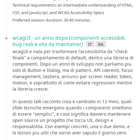
Technical requirements: an intermediate understanding of HTML,
CSS, and JavaScript, and WCAG Accessibility Specs
Preferred session duration: 30-45 minutes.
wcagUI - un anno dopo (componenti accessibili,
bug reali e vita da maintainer)
it
en
wcagUI e nata per trasformare l'accessibilita da "check
finale" a comportamento di default, dentro una libreria di
componenti. Dopo un anno di sviluppo non parliamo piu
solo di Button e Dialog, ma di pattern, API coerenti, focus
management, tastiera, annunci per screen reader, token,
motion, e soprattutto di come evitare regressioni mentre
la libreria cresce.
In questo talk racconto cosa e cambiato in 12 mesi, quali
sfide tecniche emergono quando i componenti smettono
di essere "semplici", e cosa significa davvero mantenere
open source un progetto che tocca UX, design e
responsabilita. Con esempi concreti, una o due demo, e
le lezioni piu utili che vorrei aver saputo il giorno zero.