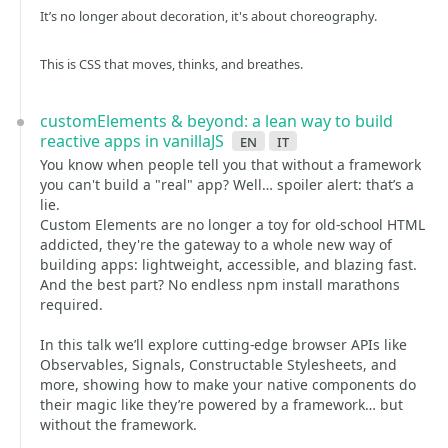
It’s no longer about decoration, it's about choreography.
This is CSS that moves, thinks, and breathes.
customElements & beyond: a lean way to build
reactive apps in vanillaJS
en
it
You know when people tell you that without a framework
you can't build a "real" app? Well… spoiler alert: that’s a
lie.
Custom Elements are no longer a toy for old-school HTML
addicted, they're the gateway to a whole new way of
building apps: lightweight, accessible, and blazing fast.
And the best part? No endless npm install marathons
required.
In this talk we’ll explore cutting-edge browser APIs like
Observables, Signals, Constructable Stylesheets, and
more, showing how to make your native components do
their magic like they’re powered by a framework… but
without the framework.