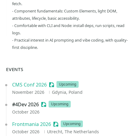
fetch.
- Component fundamentals: Custom Elements, light DOM,
attributes, lifecycle, basic accessibility.
- Comfortable with CLI and Node: install deps, run scripts, read
logs.
- Practical interest in AI prompting and vibe coding, with quality-
first discipline.
EVENTS
CMS Conf 2026
Sessionize Event
Upcoming
November 2026
Gdynia, Poland
#4Dev 2026
Sessionize Event
Upcoming
October 2026
Frontmania 2026
Sessionize Event
Upcoming
October 2026
Utrecht, The Netherlands