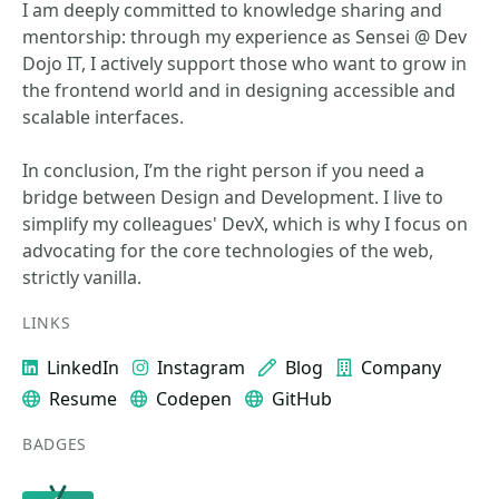
I am deeply committed to knowledge sharing and
mentorship: through my experience as Sensei @ Dev
Dojo IT, I actively support those who want to grow in
the frontend world and in designing accessible and
scalable interfaces.
In conclusion, I’m the right person if you need a
bridge between Design and Development. I live to
simplify my colleagues' DevX, which is why I focus on
advocating for the core technologies of the web,
strictly vanilla.
LINKS
LinkedIn
Instagram
Blog
Company
Resume
Codepen
GitHub
BADGES