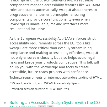
JavaScript and the customElements API, its reusable
components manage accessibility features like WAI-ARIA
roles and states automatically. wcagUI also adheres to
progressive enhancement principles, ensuring
components provide core functionality even when
JavaScript is unavailable, making interfaces more
resilient and inclusive.
As the European Accessibility Act (EAA) enforces strict
accessibility requirements across the EU, tools like
wcagUI are more critical than ever. By streamlining
compliance and making accessibility effortless, wcagUI
not only ensures inclusivity but also helps avoid legal
risks and keeps your products competitive. This talk will
equip you with the knowledge and tools to create
accessible, future-ready projects with confidence.
Technical requirements: an intermediate understanding of HTML,
CSS, and JavaScript, and WCAG Accessibility Specs
Preferred session duration: 30-45 minutes.
Building an Accessible Design System with the CSS