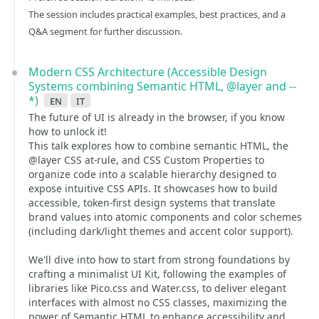
The session includes practical examples, best practices, and a
Q&A segment for further discussion.
Modern CSS Architecture (Accessible Design
Systems combining Semantic HTML, @layer and --
*)
en
it
The future of UI is already in the browser, if you know
how to unlock it!
This talk explores how to combine semantic HTML, the
@layer CSS at-rule, and CSS Custom Properties to
organize code into a scalable hierarchy designed to
expose intuitive CSS APIs. It showcases how to build
accessible, token-first design systems that translate
brand values into atomic components and color schemes
(including dark/light themes and accent color support).
We'll dive into how to start from strong foundations by
crafting a minimalist UI Kit, following the examples of
libraries like Pico.css and Water.css, to deliver elegant
interfaces with almost no CSS classes, maximizing the
power of Semantic HTML to enhance accessibility and