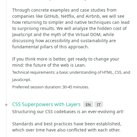
Through concrete examples and case studies from
companies like GitHub, Netflix, and Airbnb, we will see
how returning to simpler and native techniques can lead
to surprising results. We will analyze the hidden cost of
JavaScript and the myth of the Virtual DOM, while
discussing how accessibility and sustainability are
fundamental pillars of this approach.
If you think more is better, get ready to change your
mind: the future of the web is Lean.
Technical requirements: a basic understanding of HTML, CSS, and
JavaScript.
Preferred session duration: 30-45 minutes.
CSS Superpowers with Layers
en
it
Structuring our CSS codebases is an ever-evolving art!
Standards and best practices have been established,
which over time have also conflicted with each other.