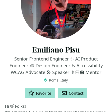
Emiliano Pisu
Senior Frontend Engineer ✨ AI Product
Engineer 🎨 Design Engineer ♿️ Accessibility
WCAG Advocate 🎤 Speaker 👨🏻‍🏫 Mentor
Rome, Italy
ACTIONS
Favorite
Contact
Hi 👋 Folks!