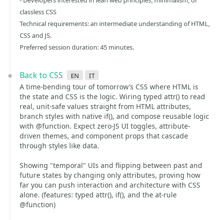
- Developers interested in lean web principles, minimalism, or
classless CSS
Technical requirements: an intermediate understanding of HTML,
CSS and JS.
Preferred session duration: 45 minutes.
Back to CSS
en
it
A time-bending tour of tomorrow’s CSS where HTML is
the state and CSS is the logic. Wiring typed attr() to read
real, unit-safe values straight from HTML attributes,
branch styles with native if(), and compose reusable logic
with @function. Expect zero-JS UI toggles, attribute-
driven themes, and component props that cascade
through styles like data.
Showing "temporal" UIs and flipping between past and
future states by changing only attributes, proving how
far you can push interaction and architecture with CSS
alone. (features: typed attr(), if(), and the at-rule
@function)