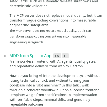
safeguards, such as automatic fail-safe shutdowns and
deterministic validation.
The MCP server does not replace model quality, but it can
transform vague coding conventions into measurable
engineering safeguards.
The MCP server does not replace model quality, but it can
transform vague coding conventions into measurable
engineering safeguards.
AIDD from Spec to App
en
it
Frameworkless frontend with AI agents, quality gates,
and repeatable delivery, from web to Electron
How do you bring AI into the development cycle without
losing technical control, and without turning your
codebase into a "slot machine"? In this talk I walk
through a concrete workflow built on ai-coding-frontend-
template: we go from specifications to implementation
with verifiable steps, minimal diffs, and genuinely
repeatable outcomes.