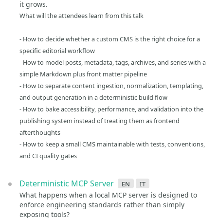
it grows.
What will the attendees learn from this talk
- How to decide whether a custom CMS is the right choice for a
specific editorial workflow
- How to model posts, metadata, tags, archives, and series with a
simple Markdown plus front matter pipeline
- How to separate content ingestion, normalization, templating,
and output generation in a deterministic build flow
- How to bake accessibility, performance, and validation into the
publishing system instead of treating them as frontend
afterthoughts
- How to keep a small CMS maintainable with tests, conventions,
and CI quality gates
Deterministic MCP Server
en
it
What happens when a local MCP server is designed to
enforce engineering standards rather than simply
exposing tools?