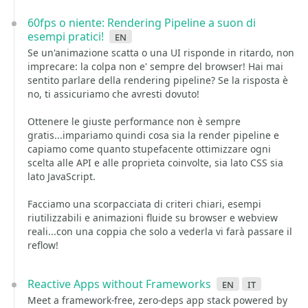
60fps o niente: Rendering Pipeline a suon di
esempi pratici!
en
Se un'animazione scatta o una UI risponde in ritardo, non
imprecare: la colpa non e' sempre del browser! Hai mai
sentito parlare della rendering pipeline? Se la risposta è
no, ti assicuriamo che avresti dovuto!
Ottenere le giuste performance non è sempre
gratis...impariamo quindi cosa sia la render pipeline e
capiamo come quanto stupefacente ottimizzare ogni
scelta alle API e alle proprieta coinvolte, sia lato CSS sia
lato JavaScript.
Facciamo una scorpacciata di criteri chiari, esempi
riutilizzabili e animazioni fluide su browser e webview
reali...con una coppia che solo a vederla vi farà passare il
reflow!
Reactive Apps without Frameworks
en
it
Meet a framework-free, zero-deps app stack powered by