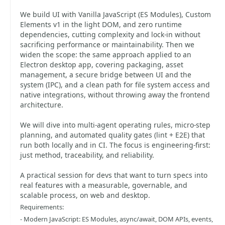
We build UI with Vanilla JavaScript (ES Modules), Custom
Elements v1 in the light DOM, and zero runtime
dependencies, cutting complexity and lock-in without
sacrificing performance or maintainability. Then we
widen the scope: the same approach applied to an
Electron desktop app, covering packaging, asset
management, a secure bridge between UI and the
system (IPC), and a clean path for file system access and
native integrations, without throwing away the frontend
architecture.
We will dive into multi-agent operating rules, micro-step
planning, and automated quality gates (lint + E2E) that
run both locally and in CI. The focus is engineering-first:
just method, traceability, and reliability.
A practical session for devs that want to turn specs into
real features with a measurable, governable, and
scalable process, on web and desktop.
Requirements:
- Modern JavaScript: ES Modules, async/await, DOM APIs, events,