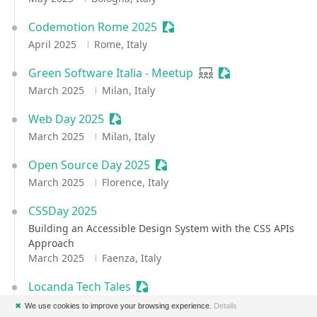
Codemotion Rome 2025
Sessionize Event
April 2025
Rome, Italy
Green Software Italia - Meetup
User group
Sessionize Event
March 2025
Milan, Italy
Web Day 2025
Sessionize Event
March 2025
Milan, Italy
Open Source Day 2025
Sessionize Event
March 2025
Florence, Italy
CSSDay 2025
Building an Accessible Design System with the CSS APIs
Approach
March 2025
Faenza, Italy
Locanda Tech Tales
Sessionize Event
March 2025
✖
We use cookies to improve your browsing experience.
Details