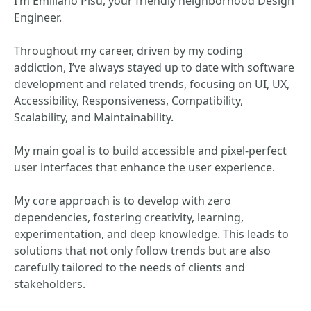
I’m Emiliano Pisu, your friendly neighborhood Design
Engineer.
Throughout my career, driven by my coding
addiction, I’ve always stayed up to date with software
development and related trends, focusing on UI, UX,
Accessibility, Responsiveness, Compatibility,
Scalability, and Maintainability.
My main goal is to build accessible and pixel-perfect
user interfaces that enhance the user experience.
My core approach is to develop with zero
dependencies, fostering creativity, learning,
experimentation, and deep knowledge. This leads to
solutions that not only follow trends but are also
carefully tailored to the needs of clients and
stakeholders.