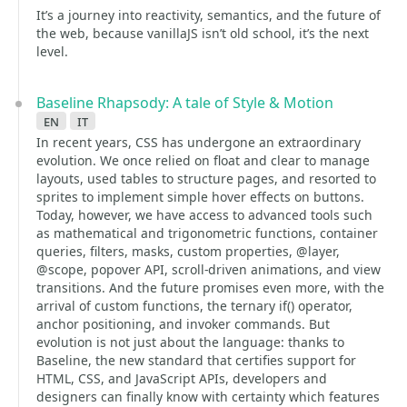
It’s a journey into reactivity, semantics, and the future of
the web, because vanillaJS isn’t old school, it’s the next
level.
Baseline Rhapsody: A tale of Style & Motion
en
it
In recent years, CSS has undergone an extraordinary
evolution. We once relied on float and clear to manage
layouts, used tables to structure pages, and resorted to
sprites to implement simple hover effects on buttons.
Today, however, we have access to advanced tools such
as mathematical and trigonometric functions, container
queries, filters, masks, custom properties, @layer,
@scope, popover API, scroll-driven animations, and view
transitions. And the future promises even more, with the
arrival of custom functions, the ternary if() operator,
anchor positioning, and invoker commands. But
evolution is not just about the language: thanks to
Baseline, the new standard that certifies support for
HTML, CSS, and JavaScript APIs, developers and
designers can finally know with certainty which features