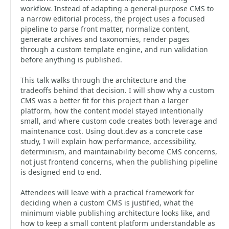
workflow. Instead of adapting a general-purpose CMS to
a narrow editorial process, the project uses a focused
pipeline to parse front matter, normalize content,
generate archives and taxonomies, render pages
through a custom template engine, and run validation
before anything is published.
This talk walks through the architecture and the
tradeoffs behind that decision. I will show why a custom
CMS was a better fit for this project than a larger
platform, how the content model stayed intentionally
small, and where custom code creates both leverage and
maintenance cost. Using dout.dev as a concrete case
study, I will explain how performance, accessibility,
determinism, and maintainability become CMS concerns,
not just frontend concerns, when the publishing pipeline
is designed end to end.
Attendees will leave with a practical framework for
deciding when a custom CMS is justified, what the
minimum viable publishing architecture looks like, and
how to keep a small content platform understandable as