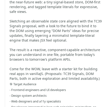
the near-future web: a tiny signal-based store, DOM-first
rendering, and tagged template literals for expressive,
safe views.
Sketching an observable state core aligned with the TC39
Signals proposal, with a look to the future to bind it to
the DOM using emerging “DOM Parts” ideas for precise
updates, finally layering a minimalist template-literal
engine that makes JSX feel optional.
The result is a reactive, component-capable architecture
you can understand in one file, portable from today’s
browsers to tomorrow’s platform APIs.
Come for the WOW, leave with a starter kit for building
real apps in vanillaJS. (Proposals: TC39 Signals, DOM
Parts, both in active exploration and limited availability.)
🎯 Target Audience
- Frontend engineers and UI developers
- Design system architects
- Web designers and a11y specialists