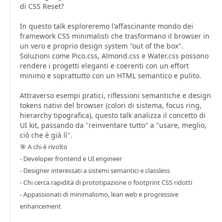
di CSS Reset?
In questo talk esploreremo l'affascinante mondo dei
framework CSS minimalisti che trasformano il browser in
un vero e proprio design system "out of the box".
Soluzioni come Pico.css, Almond.css e Water.css possono
rendere i progetti eleganti e coerenti con un effort
minimo e soprattutto con un HTML semantico e pulito.
Attraverso esempi pratici, riflessioni semantiche e design
tokens nativi del browser (colori di sistema, focus ring,
hierarchy tipografica), questo talk analizza il concetto di
UI kit, passando da "reinventare tutto" a "usare, meglio,
ciò che è già lì".
🎯 A chi è rivolto
- Developer frontend e UI engineer
- Designer interessati a sistemi semantici e classless
- Chi cerca rapidità di prototipazione o footprint CSS ridotti
- Appassionati di minimalismo, lean web e progressive
enhancement