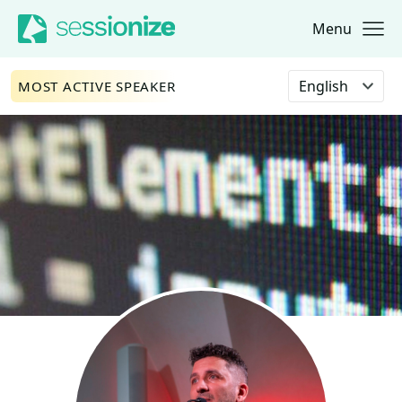
Menu
Jump to navigation
Jump to content
Select language
MOST ACTIVE SPEAKER