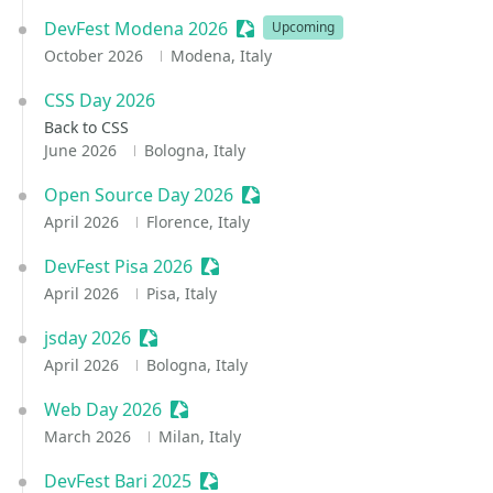
DevFest Modena 2026
Sessionize Event
Upcoming
October 2026
Modena, Italy
CSS Day 2026
Back to CSS
June 2026
Bologna, Italy
Open Source Day 2026
Sessionize Event
April 2026
Florence, Italy
DevFest Pisa 2026
Sessionize Event
April 2026
Pisa, Italy
jsday 2026
Sessionize Event
April 2026
Bologna, Italy
Web Day 2026
Sessionize Event
March 2026
Milan, Italy
DevFest Bari 2025
Sessionize Event