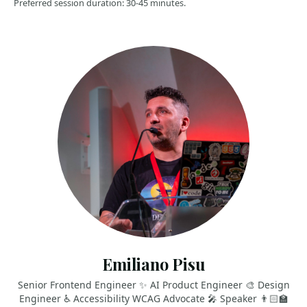
Preferred session duration: 30-45 minutes.
Emiliano Pisu
Senior Frontend Engineer ✨ AI Product Engineer 🎨 Design
Engineer ♿️ Accessibility WCAG Advocate 🎤 Speaker 👨🏻‍🏫