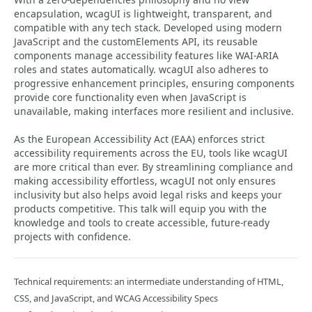
encapsulation, wcagUI is lightweight, transparent, and
compatible with any tech stack. Developed using modern
JavaScript and the customElements API, its reusable
components manage accessibility features like WAI-ARIA
roles and states automatically. wcagUI also adheres to
progressive enhancement principles, ensuring components
provide core functionality even when JavaScript is
unavailable, making interfaces more resilient and inclusive.
As the European Accessibility Act (EAA) enforces strict
accessibility requirements across the EU, tools like wcagUI
are more critical than ever. By streamlining compliance and
making accessibility effortless, wcagUI not only ensures
inclusivity but also helps avoid legal risks and keeps your
products competitive. This talk will equip you with the
knowledge and tools to create accessible, future-ready
projects with confidence.
Technical requirements: an intermediate understanding of HTML,
CSS, and JavaScript, and WCAG Accessibility Specs