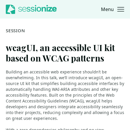
Menu
Jump to navigation
Jump to content
SESSION
wcagUI, an accessible UI kit
based on WCAG patterns
Building an accessible web experience shouldn’t be
overwhelming. In this talk, we’ll introduce wcagUI, an open-
source UI kit that simplifies building accessible interfaces by
automatically handling WAI-ARIA attributes and other key
accessibility features. Built on the principles of the Web
Content Accessibility Guidelines (WCAG), wcagUI helps
developers and designers integrate accessibility seamlessly
into their projects, reducing complexity and allowing a focus
on great user experiences.
With a zero-dependencies philosophy and no view