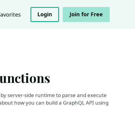
Login
Join for Free
Favorites
unctions
by server-side runtime to parse and execute
 about how you can build a GraphQL API using