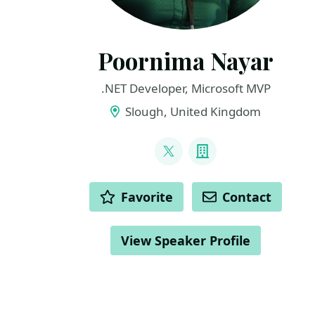
Poornima Nayar
.NET Developer, Microsoft MVP
Slough, United Kingdom
LINKS
@PoornimaNayar
Company
ACTIONS
Favorite
Contact
View Speaker Profile