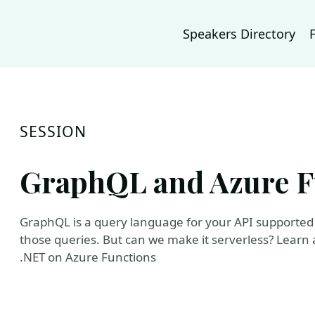
Speakers Directory
SESSION
GraphQL and Azure F
GraphQL is a query language for your API supported 
those queries. But can we make it serverless? Learn
.NET on Azure Functions